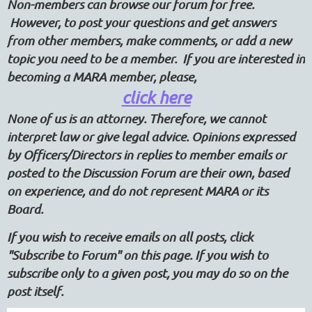
Non-members can browse our forum for free.
However, to post your questions and get answers
from other members, make comments, or add a new
topic you need to be a member. If you are interested in
becoming a MARA member, please,
click here
None of us is an attorney. Therefore, we cannot
interpret law or give legal advice. Opinions expressed
by Officers/Directors in replies to member emails or
posted to the Discussion Forum are their own, based
on experience, and do not represent MARA or its
Board.
If you wish to receive emails on all posts, click
"Subscribe to Forum" on this page. If you wish to
subscribe only to a given post, you may do so on the
post itself.