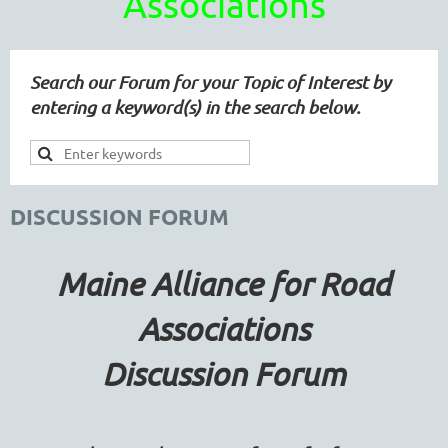
Associations
Search our Forum for your Topic of Interest by
entering a keyword(s) in the search below.
DISCUSSION FORUM
Maine Alliance for Road
Associations
Discussion Forum