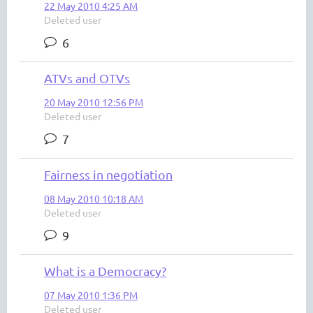
22 May 2010 4:25 AM
Deleted user
6
ATVs and OTVs
20 May 2010 12:56 PM
Deleted user
7
Fairness in negotiation
08 May 2010 10:18 AM
Deleted user
9
What is a Democracy?
07 May 2010 1:36 PM
Deleted user