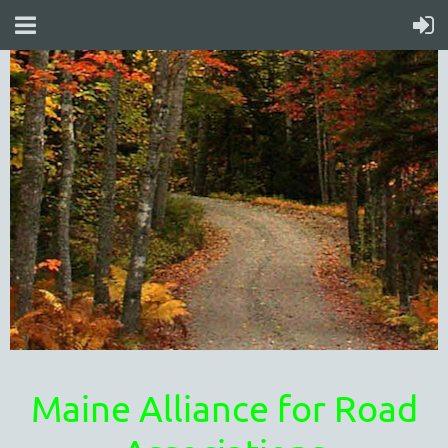
Maine Alliance for Road