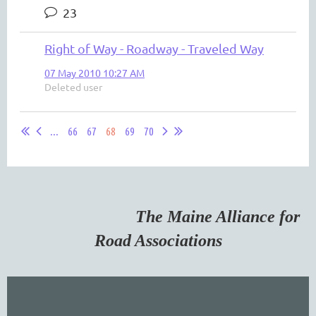
23
Right of Way - Roadway - Traveled Way
07 May 2010 10:27 AM
Deleted user
...
66
67
68
69
70
The Maine Alliance for
Road Associations