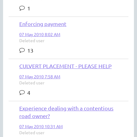
1
Enforcing payment
07 May 2010 8:02 AM
Deleted user
13
CULVERT PLACEMENT - PLEASE HELP
07 May 2010 7:58 AM
Deleted user
4
Experience dealing with a contentious
road owner?
07 May 2010 10:31 AM
Deleted user