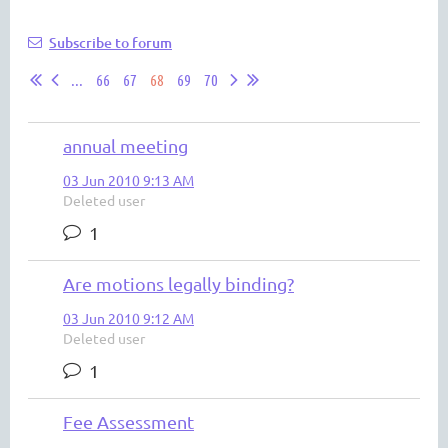
Subscribe to forum
...
66
67
68
69
70
annual meeting
03 Jun 2010 9:13 AM
Deleted user
1
Are motions legally binding?
03 Jun 2010 9:12 AM
Deleted user
1
Fee Assessment