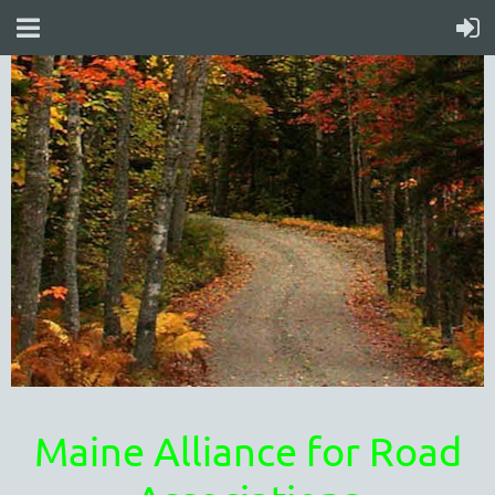
Maine Alliance for Road