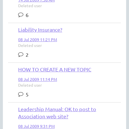
Deleted user
6
Liability Insurance?
08 Jul 2009 11:21 PM
Deleted user
2
HOW TO CREATE A NEW TOPIC
08 Jul 2009 11:14 PM
Deleted user
5
Leadership Manual: OK to post to
Association web site?
08 Jul 2009 9:31 PM