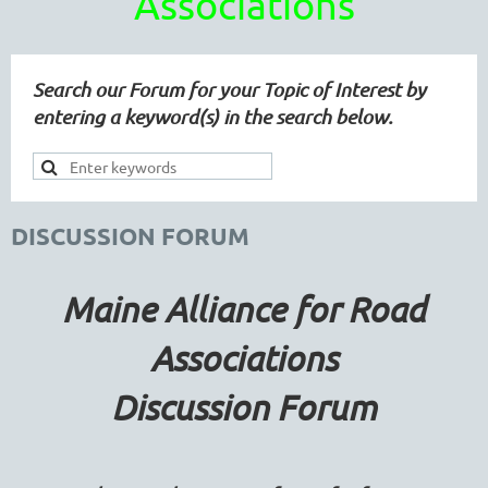
Associations
Search our Forum for your Topic of Interest by
entering a keyword(s) in the search below.
DISCUSSION FORUM
Maine Alliance for Road
Associations
Discussion Forum