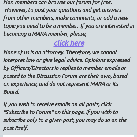
Non-members can browse our forum for free.
However, to post your questions and get answers
from other members, make comments, or add a new
topic you need to be a member. If you are interested in
becoming a MARA member, please,
click here
None of us is an attorney. Therefore, we cannot
interpret law or give legal advice. Opinions expressed
by Officers/Directors in replies to member emails or
posted to the Discussion Forum are their own, based
on experience, and do not represent MARA or its
Board.
If you wish to receive emails on all posts, click
"Subscribe to Forum" on this page. If you wish to
subscribe only to a given post, you may do so on the
post itself.