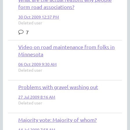
form road associations?
30 Oct 2009 12:37 PM
Deleted user
7
Video on road maintenance from folks in
Minnesota
06 Oct 2009 9:30 AM
Deleted user
Problems with gravel washing out
27 Jul 2009 8:16 AM
Deleted user
Majority vote: Majority of whom?
14 Jul 2009 7:58 AM