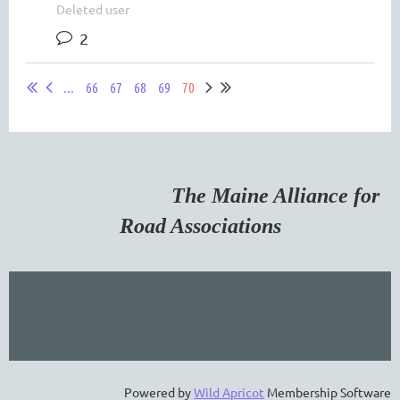
Deleted user
2
...
66
67
68
69
70
The Maine Alliance for
Road Associations
Powered by
Wild Apricot
Membership Software