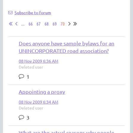
Subscribe to forum
...
66
67
68
69
70
Does anyone have sample bylaws for an
UNINCORPORATED road association?
08 Nov 2009 6:36 AM
Deleted user
1
Appointing a proxy
08 Nov 2009 6:34 AM
Deleted user
3
What are the actual reasons why people