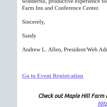
wonderful, productive experience fo
Farm Inn and Conference Center.
Sincerely,
Sandy
Andrew L. Allen, President/Web Adm
Go to Event Registration
Check out Maple Hill Farm 
htt