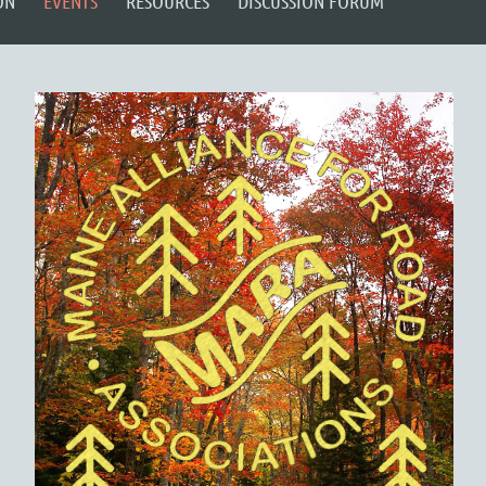
ON
EVENTS
RESOURCES
DISCUSSION FORUM