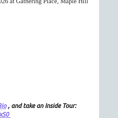
026 at Gathering Place, Maple Hill
8io
, and take an Inside Tour:
YxS0