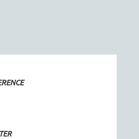
ERENCE
TER