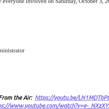
r everyone involved on Saturday, October 3, 2
inistrator
From the Air
:
https://youtu.be/LN1MDTbP
ps://www.youtube.com/watch?v=e-_NXzX