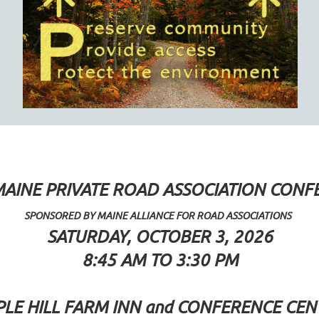
MAINE PRIVATE ROAD ASSOCIATION CONF
SPONSORED BY MAINE ALLIANCE FOR ROAD ASSOCIATIONS
SATURDAY, OCTOBER 3, 2026
8:45 AM TO 3:30 PM
LE HILL FARM INN and CONFERENCE CEN