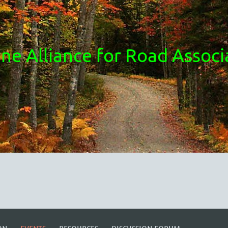
ne Alliance for Road Associ