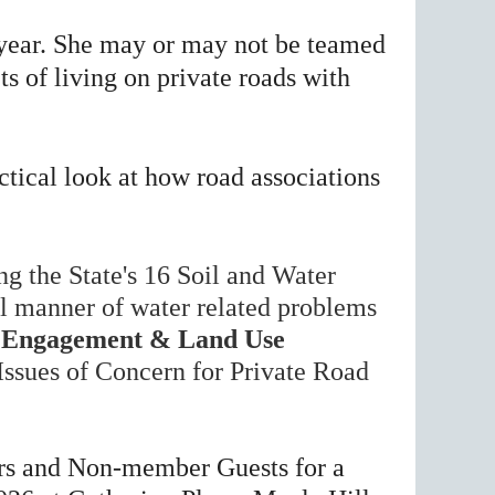
 year. She may or may not be
teamed
ts of living on private roads with
ctical look at how road associations
ng the State's 16 Soil and Water
ll manner of water related problems
Engagement & Land Use
ssues of Concern for Private Road
s and Non-member Guests for a