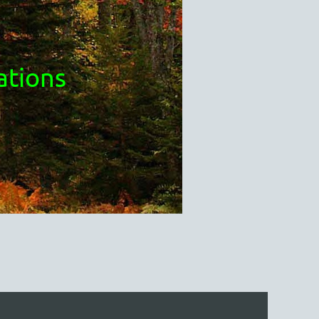
ations