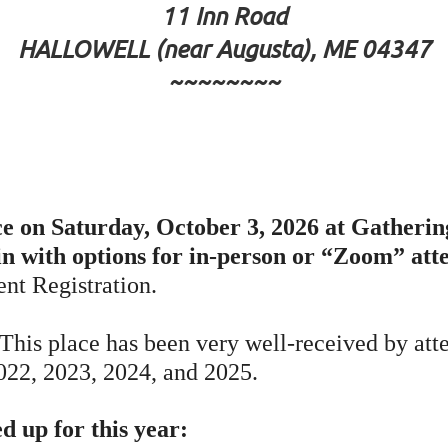
11 Inn Road
HALLOWELL (near Augusta), ME 04347
~~~~~~~~
 on Saturday, October 3, 2026 at Gathering
in with options for in-person or “Zoom” at
ent Registration.
 This place has been very well-received by att
2022, 2023, 2024, and 2025.
 up for this year: