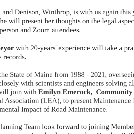
 and Denison, Winthrop, is with us again this
She
will present her thoughts on the legal aspec
n-person and Zoom attendees.
veyor
with 20-years' experience will take a pra
 records.
 the State of Maine from 1988 - 2021, overseei
losely with scientists and engineers solving a
will join with
Emilyn Emerock, Community 
 Association (LEA), to present Maintenance I
nmental Impact of Road Maintenance.
anning Team look forward to joining Member