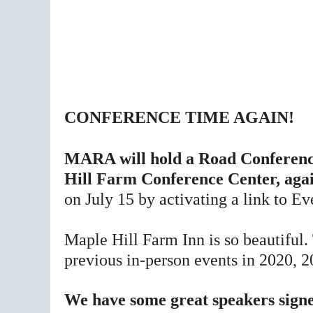
CONFERENCE TIME AGAIN!
MARA will hold a Road Conference
Hill Farm Conference Center, aga
on July 15 by activating a link to Ev
Maple Hill Farm Inn is so beautiful.
previous in-person events in 2020, 
We have some great speakers signed