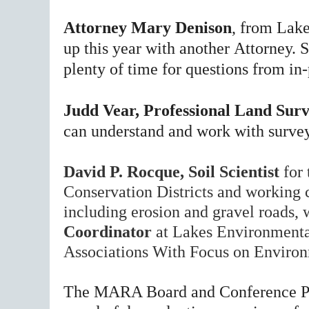
Attorney
Mary Denison
, from Lake
up this year with another
Attorney. 
plenty of time for questions from i
Judd Vear, Professional Land Sur
can understand and work with survey
David P. Rocque, Soil Scientist
for
Conservation Districts and working c
including erosion and gravel roads, 
Coordinator
at Lakes Environmental
Associations With Focus on Enviro
The MARA Board and Conference Pl