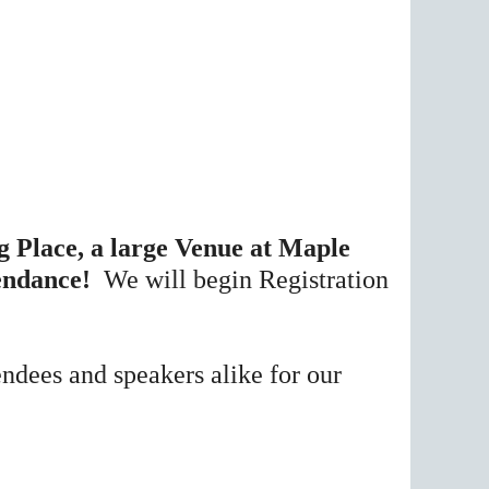
 Place, a large Venue at Maple
tendance!
We will begin Registration
endees and speakers alike for our