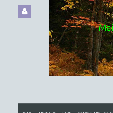
Mai
Log in