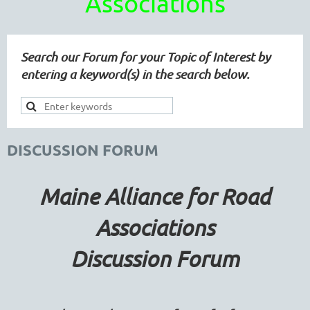
Associations
Search our Forum for your Topic of Interest by
entering a keyword(s) in the search below.
DISCUSSION FORUM
Maine Alliance for Road
Associations
Discussion Forum