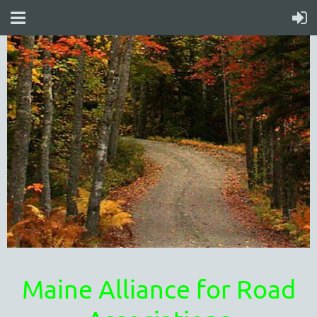
Maine Alliance for Road