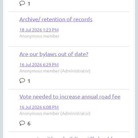
1
Archive/ retention of records
18 Jul 2026 1:23 PM
Anonymous member
Are our bylaws out of date?
16 Jul 2026 6:29 PM
Anonymous member (Administrator)
1
Vote needed to increase annual road fee
16 Jul 2026 6:08 PM
Anonymous member (Administrator)
6