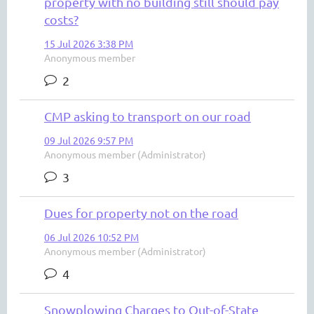
property with no building still should pay
costs?
15 Jul 2026 3:38 PM
Anonymous member
2
CMP asking to transport on our road
09 Jul 2026 9:57 PM
Anonymous member (Administrator)
3
Dues for property not on the road
06 Jul 2026 10:52 PM
Anonymous member (Administrator)
4
Snowplowing Charges to Out-of-State