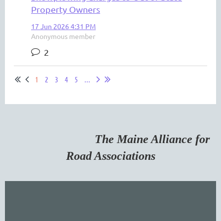
Property Owners
17 Jun 2026 4:31 PM
Anonymous member
2
1
2
3
4
5
...
The Maine Alliance for
Road Associations