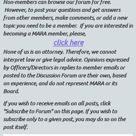
Non-members can browse our forum for free.
However, to post your questions and get answers
from other members, make comments, or add a new
topic you need to be a member. If you are interested in
becoming a MARA member, please,
click here
None of us is an attorney. Therefore, we cannot
interpret law or give legal advice. Opinions expressed
by Officers/Directors in replies to member emails or
posted to the Discussion Forum are their own, based
on experience, and do not represent MARA or its
Board.
If you wish to receive emails on all posts, click
"Subscribe to Forum" on this page. If you wish to
subscribe only to a given post, you may do so on the
post itself.