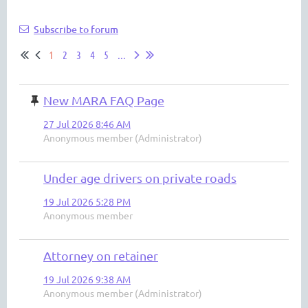
Subscribe to forum
1
2
3
4
5
...
New MARA FAQ Page
27 Jul 2026 8:46 AM
Anonymous member (Administrator)
Under age drivers on private roads
19 Jul 2026 5:28 PM
Anonymous member
Attorney on retainer
19 Jul 2026 9:38 AM
Anonymous member (Administrator)