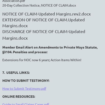
Association.pdf
20-Day Collection Notice, NOTICE OF CLAIM.docx
NOTICE OF CLAIM-Updated Margins.rev2.docx
EXTENSION OF NOTICE OF CLAIM.Updated
Margins.docx
DISCHARGE OF NOTICE OF CLAIM-Updated
Margins.docx
Member Email Alert on Amendments to Private Ways Statute,
§3104. Penalties and process:
Extensions for NOC now 6 years; Action Items Within!
7. USEFUL LINKS:
HOW TO SUBMIT TESTIMONY:
How to Submit Testimony.pdf
ONLINE RESOURCES:
Guide to Small Claims Cases.pdf