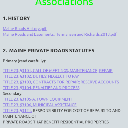
Associations
1. HISTORY
Maine Roads History.pdf
Maine Roads and Easements. Hermansen and Richards.2018.pdf
2. MAINE PRIVATE ROADS STATUTES
Primary (read carefully):
TITLE 23, §3101, CALL OF MEETINGS; MAINTENANCE; REPAIR
TITLE 23, §3102, DUTIES; NEGLECT TO PAY
TITLE 23, §3103, CONTRACTS FOR REPAIR; RESERVE ACCOUNTS
TITLE 23, §3104, PENALTIES AND PROCESS
Secondary:
TITLE 23, §3105-A, TOWN EQUIPMENT
TITLE 23, §3106, MUNICIPAL ASSISTANCE
TITLE 23, §3121.
RESPONSIBILITY FOR COST OF REPAIRS TO AND
MAINTENANCE OF
PRIVATE ROADS THAT BENEFIT RESIDENTIAL PROPERTIES