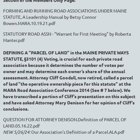
Section of the Members Only Page:
FORMING AND RUNNING ROAD ASSOCIATIONS UNDER MAINE
STATUTE, A Leadership Manual by Betsy Connor
Bowen.MARA.10.19.21.pdf
STATUTORY ROAD ASSN - "Warrant for First Meeting" by Roberta
Manter.pdf
DEFINING A "PARCEL OF LAND"
in the MAINE PRIVATE WAYS
STATUTE, §3101 (4) Voting,
is crucial for each private road
association because i
t determines the number of votes per
owner and may determine each owner’s share of the annual
assessment.
Attorney Cliff Goodall, now retired, called a parcel
of land "the operative ownership piece for this statute" at the
MARA Road Association Conference 2014 (See # 7 below). We
have transcribed a portion of Cliff's presentation on this subject
and have asked Attorney Mary Denison for her opinion of Cliff's
conclusions.
QUESTION FOR ATTORNEY DENISON.Definition of PARCEL OF
LAND.05.16.22.pdf
NEW 5/26/24:
Our Association's Definition of a Parcel.ALA.pdf