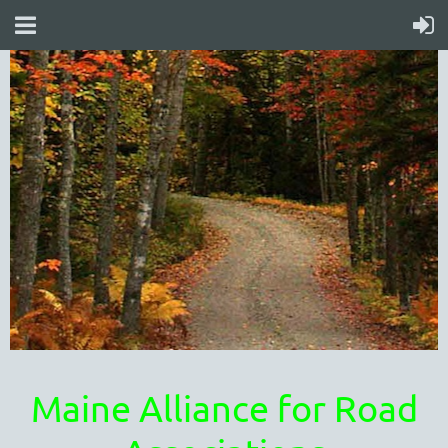
Maine Alliance for Road