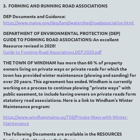
3. FORMING AND RUNNING ROAD ASSOCIATIONS
DEP Documents and Guidance:
https://www.maine.gov/dep/land/watershed/roadassociation.html
DEPARTMENT OF ENVIRONMENTAL PROTECTION (DEP)
GUIDE TO FORMING ROAD ASSOCIATIONS: An excellent
Resource revised in 2020!
Guide to Forming Road Associations.DEP.2020.pdf
THE TOWN OF WINDHAM has more than 60 % of property
owners living on private ways or private roads for which the
town has provided winter maintenance (plowing and sanding) for
over 20 years. This agreement has ended. Windham
is currently
working on a process
to continue plowing "private ways" with
public easement, to include having owners on private roads form
statutory road associations.
Here is a link to Windham's Winter
Maintenance program:
https://www.windhammaine.us/758/Private-Ways-with-Winter-
Maintenance
The following Documents are available in the RESOURCES