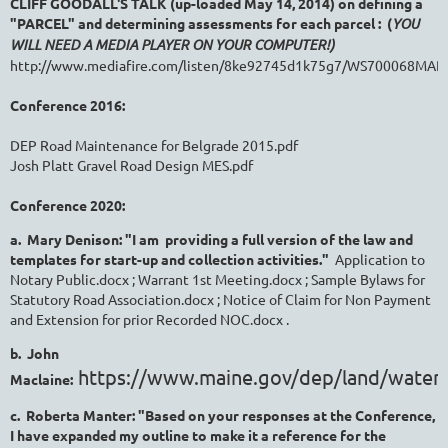
CLIFF GOODALL'S TALK (up-loaded May 14, 2014) on defining a
"PARCEL" and determining assessments for each parcel : (
YOU
WILL NEED A MEDIA PLAYER ON YOUR COMPUTER!)
http://www.mediafire.com/listen/8ke92745d1k75g7/WS700068MA
Conference 2016:
DEP Road Maintenance for Belgrade 2015.pdf
Josh Platt Gravel Road Design MES.pdf
Conference 2020:
a. Mary Denison: "I am providing a full version of the law and
templates for start-up and collection activities."
Application to
Notary Public.docx ; Warrant 1st Meeting.docx ; Sample Bylaws for
Statutory Road Association.docx ; Notice of Claim for Non Payment
and Extension for prior Recorded NOC.docx .
b. John
https://www.maine.gov/dep/land/water
Maclaine:
c. Roberta Manter: "Based on your responses at the Conference,
I have expanded my outline to make it a reference for the