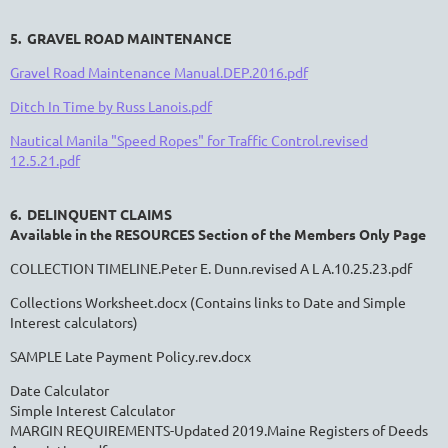
5. GRAVEL ROAD MAINTENANCE
Gravel Road Maintenance Manual.DEP.2016.pdf
Ditch In Time by Russ Lanois.pdf
Nautical Manila "Speed Ropes" for Traffic Control.revised
12.5.21.pdf
6. DELINQUENT CLAIMS
Available in the RESOURCES Section of the Members Only Page
COLLECTION TIMELINE.Peter E. Dunn.revised A L A.10.25.23.pdf
Collections Worksheet.docx
(Contains links to Date and Simple
Interest calculators)
SAMPLE Late Payment Policy.rev.docx
Date Calculator
Simple Interest Calculator
MARGIN REQUIREMENTS-Updated 2019.Maine Registers of Deeds