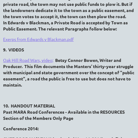
private road, the town may not use public funds to plow it. But if
the landowners dedicate it to the town as a public easement, and
the town votes to accept it, the town can then plow the road.
In
Edwards v Blackman, a Private Road is accepted by Town as
Public Easement. The relevant Paragraphs follow below:
Exerps from Edwards v Blackman.pdf
9. VIDEOS
Oak Hill Road Wars, video;
Betsy Connor Bowen, Writer and
Producer. This film documents the Manters' thirty-year struggle
with municipal and state government over the concept of "public
easement", a road the public is free to use but does not have to
maintain.
10. HANDOUT MATERIAL
Past MARA Road Conferences - Available in the RESOURCES
Section of the Members Only Page
Conference 2014: