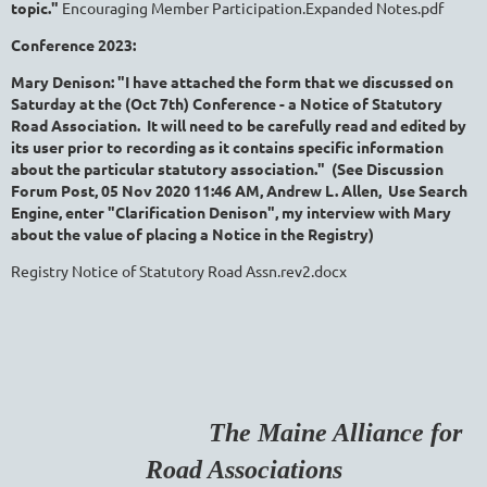
topic."
Encouraging Member Participation.Expanded Notes.pdf
Conference 2023:
Mary Denison: "I have attached the form that we discussed on
Saturday at the (Oct 7th) Conference - a Notice of Statutory
Road Association. It will need to be carefully read and edited by
its user prior to recording as it contains specific information
about the particular statutory association." (See Discussion
Forum Post, 05 Nov 2020 11:46 AM,
Andrew L. Allen, Use Search
Engine, enter "Clarification Denison", my interview with Mary
about the value of placing a Notice in the Registry)
Registry Notice of Statutory Road Assn.rev2.docx
The Maine Alliance for
Road Associations