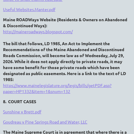
Useful Websites.Manter.pdf
Maine ROADWays Website (R
esidents &
O
wners on
A
bandoned
&
D
iscontinued
Ways
):
http://maineroadways.blogspot.com/
The bill that follows, LD 1985,
An Act to Implement the
Recommendations of the Maine
Abandoned and Discontinued
Roads Commission,
will become law as of Wednesday, July 29,
2026. While it does not apply directly to private roads, it may
have some benefit for those private roads which have been
designated as public easements.
Here is a link to the text of LD
1985
:
https://www.mainelegislature.org/legis/bills/getPDF.asp?
paper=HP1332&item=1&snum=132
8. COURT CASES
Sunshine v Brett.pdf
Goudreau v Pine Springs Road and Water, LLC
The Maine Supreme Court is in agreement that where there is a