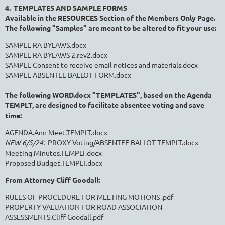
4. TEMPLATES AND SAMPLE FORMS
Available in the RESOURCES Section of the Members Only Page.
The following "Samples" are meant to be altered to fit your use:
SAMPLE RA BYLAWS.docx
SAMPLE RA BYLAWS 2.rev2.docx
SAMPLE Consent to receive email notices and materials.docx
SAMPLE ABSENTEE BALLOT FORM.docx
The following WORD.docx "TEMPLATES", based on the Agenda
TEMPLT, are designed
to facilitate absentee voting and save
time:
AGENDA.Ann Meet.TEMPLT.docx
NEW 6/5/24:
PROXY Voting/ABSENTEE BALLOT TEMPLT.docx
Meeting Minutes.TEMPLT.docx
Proposed Budget.TEMPLT.docx
From Attorney Cliff Goodall:
RULES OF PROCEDURE FOR MEETING MOTIONS .pdf
PROPERTY VALUATION FOR ROAD ASSOCIATION
ASSESSMENTS.Cliff Goodall.pdf