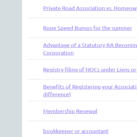
Private Road Association vs. Homeow
Rope Speed Bumps for the summer
Advantage of a Statutory RA Becomin
Corporation
Registry filing of NOCs under Liens or
Benefits of Registering your Associatio
difference)
Membership Renewal
bookkeeper or accountant