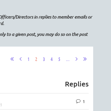
Officers/Directors in replies to member emails or
rd.
 only to a given post, you may do so on the post
1
2
3
4
5
...
Replies
1
r)