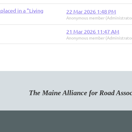
placed in a "Living
22 Mar 2026 1:48 PM
Anonymous member (Administrato
21 Mar 2026 11:47 AM
Anonymous member (Administrato
Maine Alliance for Road Associa