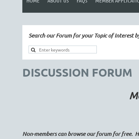
HOME
ABOUT US
FAQS
MEMBER APPLICATI
Search our Forum for your Topic of Interest b
DISCUSSION FORUM
Ma
Non-members can browse our forum for free. Ho