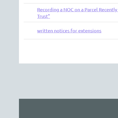
Recording a NOC on a Parcel Recently 
Trust"
written notices for extensions
rev
Next >
Last >>
The 