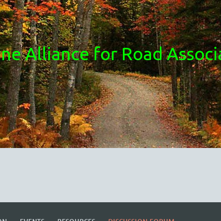
ne Alliance for Road Associ