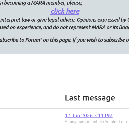
d in becoming a MARA member, please,
click here
interpret law or give legal advice. Opinions expressed by 
ased on experience, and do not represent MARA or its Boa
"Subscribe to Forum" on this page. If you wish to subscribe
Last message
17 Jun 2026 3:11 PM
Anonymous member (Administrato