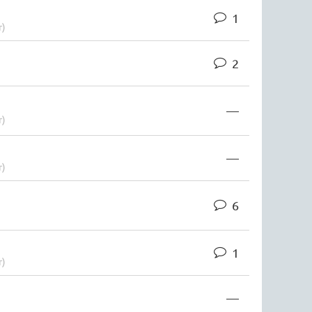
1
r)
2
—
r)
—
r)
6
1
r)
—