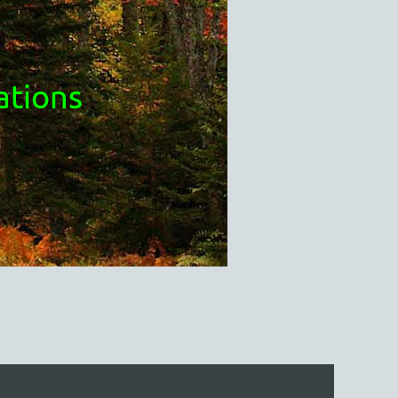
ations