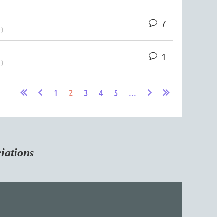
7
r)
1
r)
1
2
3
4
5
...
tions