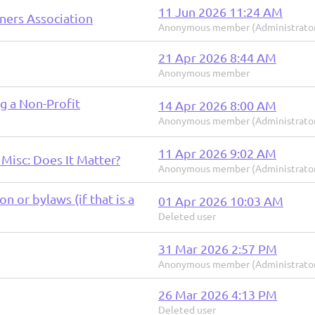
11 Jun 2026 11:24 AM
ners Association
Anonymous member (Administrato
21 Apr 2026 8:44 AM
Anonymous member
g a Non-Profit
14 Apr 2026 8:00 AM
Anonymous member (Administrato
11 Apr 2026 9:02 AM
 Misc: Does It Matter?
Anonymous member (Administrato
n or bylaws (if that is a
01 Apr 2026 10:03 AM
Deleted user
31 Mar 2026 2:57 PM
Anonymous member (Administrato
26 Mar 2026 4:13 PM
Deleted user