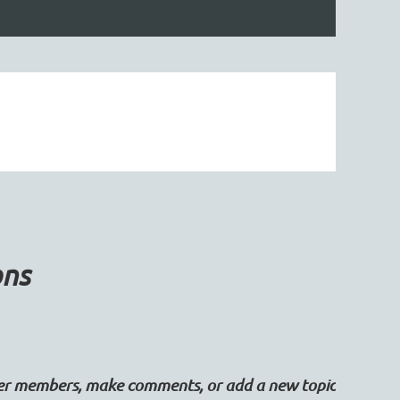
ons
her members, make comments, or add a new topic