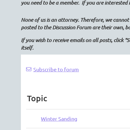
you need to be a member. If you are intereste
None of us is an attorney. Therefore, we cannot 
posted to the Discussion Forum are their own, b
If you wish to receive emails on all posts, click 
itself.
rev
Next >
Last >>
Subscribe to forum
Topic
Winter Sanding