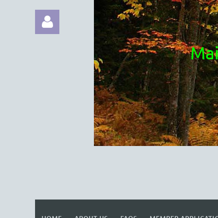
Mai
Log in