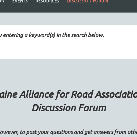
ON
EVENTS
RESOURCES
DISCUSSION FORUM
y entering a keyword(s) in the search below.
ine Alliance for Road Associati
Discussion Forum
wever, to post your questions and get answers from ot