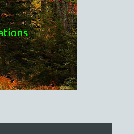
ations