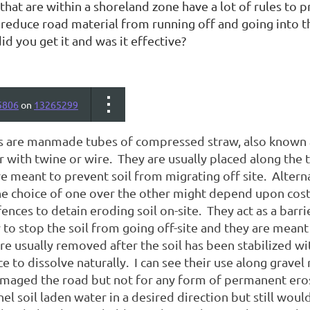
that are within a shoreland zone have a lot of rules to 
 reduce road material from running off and going into t
did you get it and was it effective?
5806
on
13265299
s
are manmade tubes of compressed straw, also known a
 with twine or wire. They are usually placed along the 
e meant to prevent soil from migrating off site. Altern
e choice of one over the other might depend upon cost. 
fences to detain eroding soil on-site. They act as a barr
 to stop the soil from going off-site and they are mean
re usually removed after the soil has been stabilized w
ce to dissolve naturally. I can see their use along gravel 
amaged the road but not for any form of permanent eros
el soil laden water in a desired direction but still wou