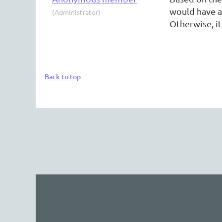
would have a
(Administrator)
Otherwise, it
Back to top
The 