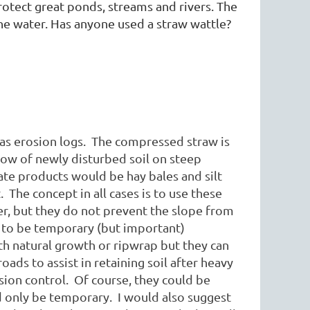
protect great ponds, streams and rivers. The
he water. Has anyone used a straw wattle?
s erosion logs. The compressed straw is
tow of newly disturbed soil on steep
ate products would be hay bales and silt
The concept in all cases is to use these
ier, but they do not prevent the slope from
t to be temporary (but important)
ith natural growth or ripwrap but they can
roads to assist in retaining soil after heavy
ion control. Of course, they could be
ld only be temporary. I would also suggest