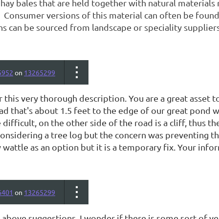
 hay bales that are held together with natural materials 
 Consumer versions of this material can often be found 
ns can be sourced from landscape or speciality suppliers
5952
on
13265299
r this very thorough description. You are a great asset
d that's about 1.5 feet to the edge of our great pond w
difficult, on the other side of the road is a cliff, thus t
considering a tree log but the concern was preventing th
 wattle as an option but it is a temporary fix. Your info
6401
on
13265299
above suggestions, I wonder if there is some sort of ve