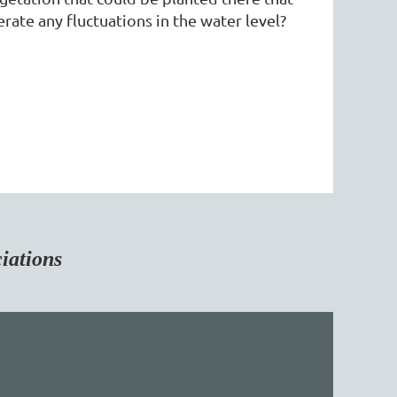
rate any fluctuations in the water level?
tions