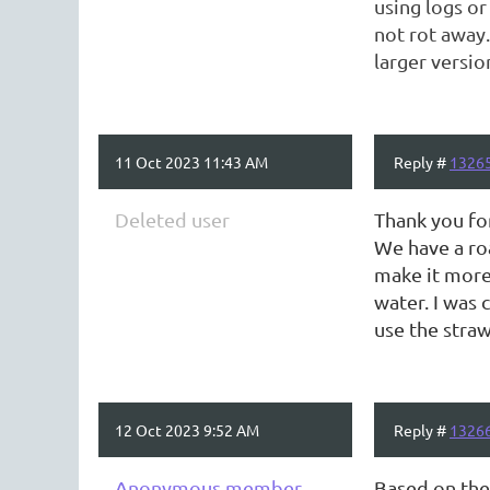
using logs or
not rot away.
larger versio
11 Oct 2023 11:43 AM
Reply #
1326
Deleted user
Thank you fo
We have a roa
make it more 
water. I was 
use the straw
12 Oct 2023 9:52 AM
Reply #
1326
Anonymous member
Based on the 