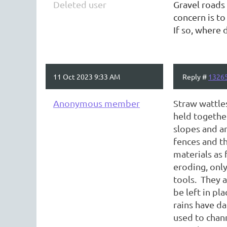
Deleted user
Gravel roads 
concern is to
If so, where 
11 Oct 2023 9:33 AM
Reply #
1326
Anonymous member
Straw wattle
held together
slopes and ar
fences and th
materials as 
eroding, only
tools. They a
be left in pla
rains have d
used to chann