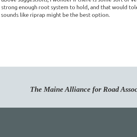
 strong enough root system to hold, and that would tole
 sounds like riprap might be the best option.
Maine Alliance for Road Associa