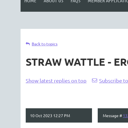
HOME
ABOUT US
FAQS
MEMBER APPLICATI
Back to topics
STRAW WATTLE - E
Show latest replies on top
Subscribe to
10 Oct 2023 12:27 PM
Message #
13