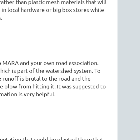
rather than plastic mesh materials that will
in local hardware or big box stores while
.
 to MARA and your own road association.
hich is part of the watershed system. To
he runoff is brutal to the road and the
e plow from hitting it. It was suggested to
rmation is very helpful.
getation that could be planted there that