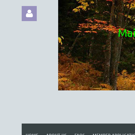
Mai
Log in