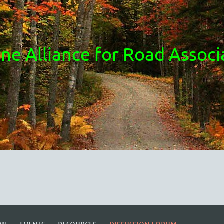
ne Alliance for Road Associ