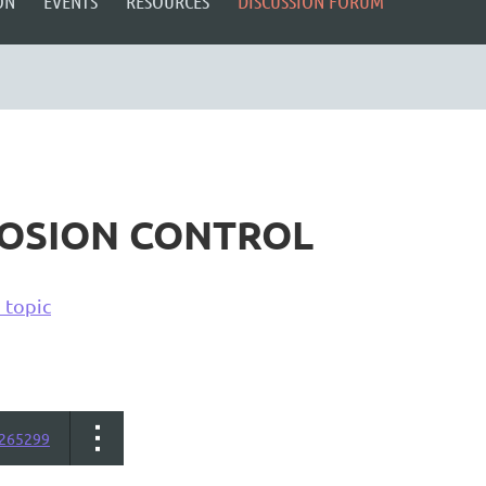
ON
EVENTS
RESOURCES
DISCUSSION FORUM
ROSION CONTROL
 topic
265299