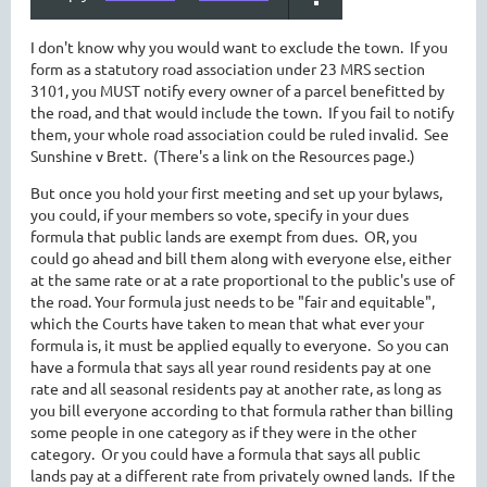
I don't know why you would want to exclude the town. If you
form as a statutory road association under 23 MRS section
3101, you MUST notify every owner of a parcel benefitted by
the road, and that would include the town. If you fail to notify
them, your whole road association could be ruled invalid. See
Sunshine v Brett. (There's a link on the Resources page.)
But once you hold your first meeting and set up your bylaws,
you could, if your members so vote, specify in your dues
formula that public lands are exempt from dues. OR, you
could go ahead and bill them along with everyone else, either
at the same rate or at a rate proportional to the public's use of
the road. Your formula just needs to be "fair and equitable",
which the Courts have taken to mean that what ever your
formula is, it must be applied equally to everyone. So you can
have a formula that says all year round residents pay at one
rate and all seasonal residents pay at another rate, as long as
you bill everyone according to that formula rather than billing
some people in one category as if they were in the other
category. Or you could have a formula that says all public
lands pay at a different rate from privately owned lands. If the