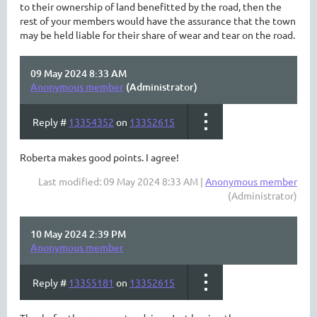
to their ownership of land benefitted by the road, then the
rest of your members would have the assurance that the town
may be held liable for their share of wear and tear on the road.
09 May 2024 8:33 AM
Anonymous member
(Administrator)
Reply #
13354352
on
13352615
Roberta makes good points. I agree!
Last modified: 09 May 2024 8:33 AM |
Anonymous member
(Administrator)
10 May 2024 2:39 PM
Anonymous member
Reply #
13355181
on
13352615