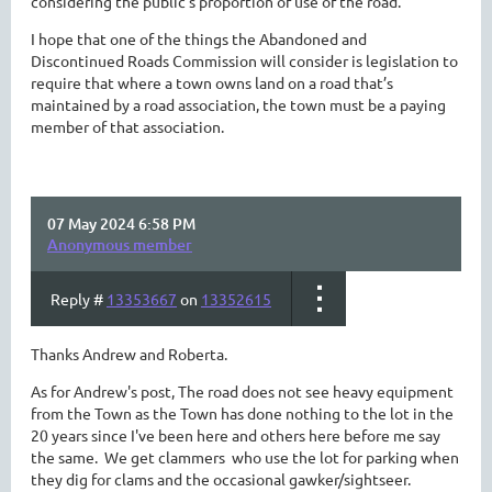
considering the public’s proportion of use of the road.
I hope that one of the things the Abandoned and
Discontinued Roads Commission will consider is legislation to
require that where a town owns land on a road that’s
maintained by a road association, the town must be a paying
member of that association.
07 May 2024 6:58 PM
Anonymous member
Reply #
13353667
on
13352615
Thanks Andrew and Roberta.
As for Andrew's post, The road does not see heavy equipment
from the Town as the Town has done nothing to the lot in the
20 years since I've been here and others here before me say
the same. We get clammers who use the lot for parking when
they dig for clams and the occasional gawker/sightseer.