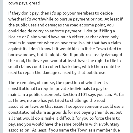
town pays, great!
If they don't pay, then it's up to your members to decide
whether it's worthwhile to pursue payment or not. At least if
the public uses and damages the road at some point, you
could decide to try to enforce payment. I doubt if filing a
Notice of Claim would have much effect, as that often only
results in payment when an owner sells a lot that has a claim
against it. I don't know if it would kick in if the Town tried to
borrow money, but it might. But if public use really damaged
the road, I believe you would at least have the right to file in
small claims court to collect back dues, which then could be
used to repair the damage caused by that public use.
There remains, of course, the question of whether it's
constitutional to require private individuals to pay to
maintain a public easement. Section 3101 says you can. As far
as I know, no one has yet tried to challenge the road
association laws on that issue. I suppose someone could use a
constitutional claim as grounds for not paying their dues, but
all that would do is make it difficult for you to force them to
pay, and you would have the same problem with a voluntary
association. At least if you name the Town as a member due