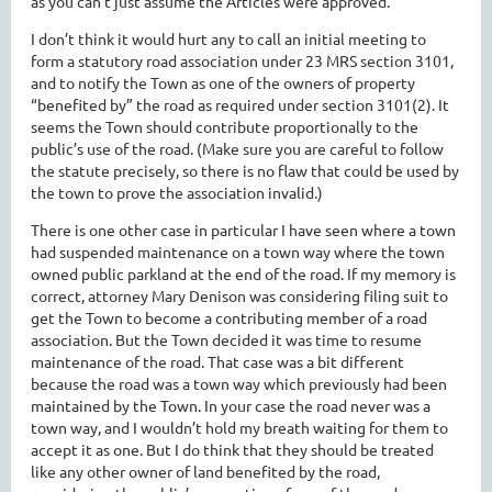
as you can’t just assume the Articles were approved.
I don’t think it would hurt any to call an initial meeting to
form a statutory road association under 23 MRS section 3101,
and to notify the Town as one of the owners of property
“benefited by” the road as required under section 3101(2). It
seems the Town should contribute proportionally to the
public’s use of the road. (Make sure you are careful to follow
the statute precisely, so there is no flaw that could be used by
the town to prove the association invalid.)
There is one other case in particular I have seen where a town
had suspended maintenance on a town way where the town
owned public parkland at the end of the road. If my memory is
correct, attorney Mary Denison was considering filing suit to
get the Town to become a contributing member of a road
association. But the Town decided it was time to resume
maintenance of the road. That case was a bit different
because the road was a town way which previously had been
maintained by the Town. In your case the road never was a
town way, and I wouldn’t hold my breath waiting for them to
accept it as one. But I do think that they should be treated
like any other owner of land benefited by the road,