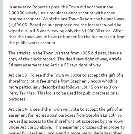
In answer to Roberta's post, the Town did not invest the
1,000.00 wisely just a regular savings account with other
reserve accounts. As of the last Town Report the balance was
$1,496.05. Based on our proposed fee the interest would be
wiped out in 4-5 years leaving only the $1,000.00 trust. After
that the town would have to budget for the fee or take it from
the public works account.
The articles in the Town Warrant from 1985 did pass, I have a
copy of the clerks record. The deed says right of way, Article
54 says easement and Article 55 says right of way.
Article 53 - To see if the Town will vote to accept the gift of a
shorefront lot in fee simple from Stephen Lincoln which is
more particularly described as follows: Lot 15 on Map 3 on
Perry Tax Map. This lot is to be used for public recreational
purposes.
Article 54-To see if the Town will vote to accept the gift of an
easement for recreational purposes from Stephen Lincoln to
be used as access to the shorefront lot accepted by the Town
under Article 53 above. This easement crosses other property
owned by Stephen Lincoln and is more particularly described