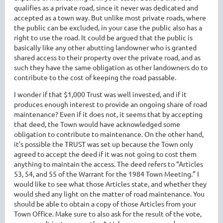
qualifies as a private road, since it never was dedicated and
accepted as a town way. But unlike most private roads, where
the public can be excluded, in your case the public also has a
right to use the road. It could be argued that the public is
basically like any other abutting landowner who is granted
shared access to their property over the private road, and as
such they have the same obligation as other landowners do to
contribute to the cost of keeping the road passable.
I wonder if that $1,000 Trust was well invested, and if it
produces enough interest to provide an ongoing share of road
maintenance? Even if it does not, it seems that by accepting
that deed, the Town would have acknowledged some
obligation to contribute to maintenance. On the other hand,
it’s possible the TRUST was set up because the Town only
agreed to accept the deed if it was not going to cost them
anything to maintain the access. The deed refers to “Articles
53, 54, and 55 of the Warrant for the 1984 Town Meeting.” I
would like to see what those Articles state, and whether they
would shed any light on the matter of road maintenance. You
should be able to obtain a copy of those Articles from your
Town Office. Make sure to also ask for the result of the vote,