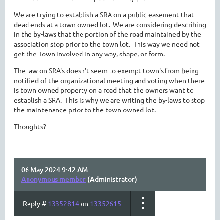
We are trying to establish a SRA on a public easement that
dead ends at a town owned lot. We are considering describing
in the by-laws that the portion of the road maintained by the
association stop prior to the town lot. This way we need not
get the Town involved in any way, shape, or form.
The law on SRA's doesn't seem to exempt town's from being
notified of the organizational meeting and voting when there
is town owned property on a road that the owners want to
establish a SRA. This is why we are writing the by-laws to stop
the maintenance prior to the town owned lot.
Thoughts?
06 May 2024 9:42 AM
Anonymous member
(Administrator)
Reply #
13352814
on
13352615