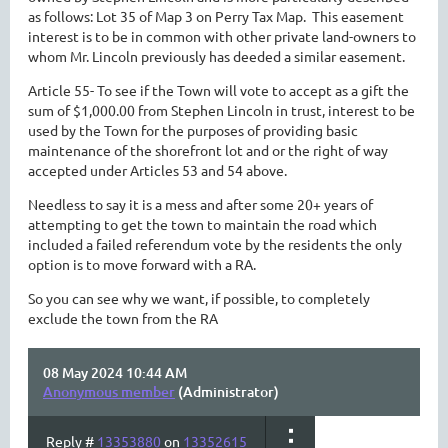
as follows: Lot 35 of Map 3 on Perry Tax Map. This easement
interest is to be in common with other private land-owners to
whom Mr. Lincoln previously has deeded a similar easement.
Article 55- To see if the Town will vote to accept as a gift the
sum of $1,000.00 from Stephen Lincoln in trust, interest to be
used by the Town for the purposes of providing basic
maintenance of the shorefront lot and or the right of way
accepted under Articles 53 and 54 above.
Needless to say it is a mess and after some 20+ years of
attempting to get the town to maintain the road which
included a failed referendum vote by the residents the only
option is to move forward with a RA.
So you can see why we want, if possible, to completely
exclude the town from the RA
08 May 2024 10:44 AM
Anonymous member
(Administrator)
Reply #
13353880
on
13352615