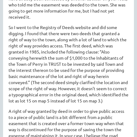
who told me the easement was deeded to the town. She was
going to get more information for me, but I had not yet
received it.
So I went to the Registry of Deeds website and did some
digging. I found that there were two deeds that granted a
right of way to the town, along with a lot of land to which the
right of way provides access. The first deed, which was
granted in 1985, included the following clause: “Also
conveying herewith the sum of $1,000 to the Inhabitants of
the Town of Perry in TRUST to be invested by said Town and
the interest thereon to be used for the purpose of providing
basic maintenance of the lot and right of way herein
conveyed.” (The second deed simply clarified the location and
scope of the right of way. However, it doesn’t seem to correct
a typographical error in the original deed, which identified the
lot as lot 15 on map 5 instead of lot 15 on map 3.)
A right of way granted by deed in order to give public access
to a piece of public land is a bit different from a public
easement that is created over a former town way when that
way is discontinued for the purpose of saving the town the
expense of maintaining it. In your case, I believe the road