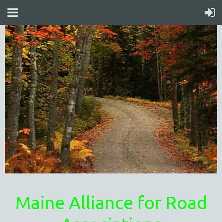
Maine Alliance for Road