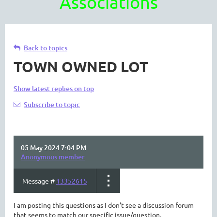
Associations
Back to topics
TOWN OWNED LOT
Show latest replies on top
Subscribe to topic
05 May 2024 7:04 PM
Anonymous member
Message #
13352615
I am posting this questions as I don't see a discussion forum
that seems to match our specific issue/question.