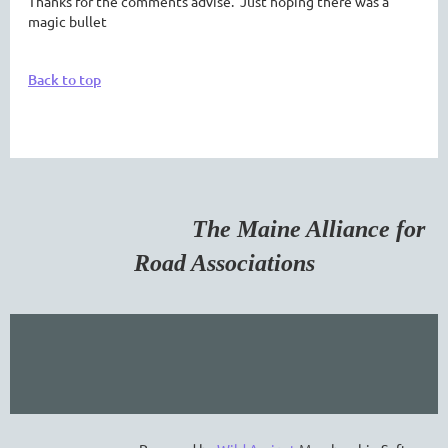
Thanks for the comments advise. Just hoping there was a
magic bullet
Back to top
The Maine Alliance for
Road Associations