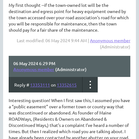
My first thought --if the town-owned lot will be the
destination and egress point for heavy equipment owned by
the town accessed over your road association's road for which
you will be responsible for maintenance, then the town
should pay for a fair share of the maintenance.
Last modified: 06 May 2024 9:44 AM |
Anonymous member
(Administrator)
06 May 2024 6:29 PM
Anonymous member
(Administrator)
Reply #
13353111
on
13352615
Interesting question! When I first saw this, I assumed you have
a “public easement” over a former town or county way that
was discontinued or abandoned. As founder of Maine
ROADWays, (Residents & Owners on Abandoned &
Discontinued Ways,) that’s a complaint I’ve heard a number of
times. But then I realized which road you are talking about. I
have already been contacted by another abutter on your road,