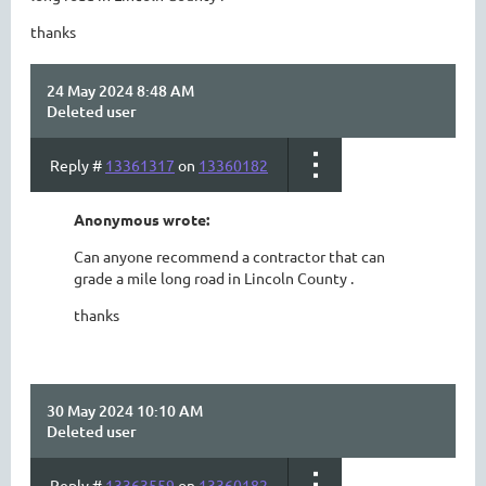
thanks
24 May 2024 8:48 AM
Deleted user
Reply #
13361317
on
13360182
Anonymous wrote:
Can anyone recommend a contractor that can
grade a mile long road in Lincoln County .
thanks
30 May 2024 10:10 AM
Deleted user
Reply #
13363559
on
13360182