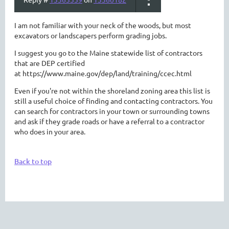
I am not familiar with your neck of the woods, but most
excavators or landscapers perform grading jobs.
I suggest you go to the Maine statewide list of contractors
that are DEP certified
at https://www.maine.gov/dep/land/training/ccec.html
Even if you're not within the shoreland zoning area this list is
still a useful choice of finding and contacting contractors. You
can search for contractors in your town or surrounding towns
and ask if they grade roads or have a referral to a contractor
who does in your area.
Back to top