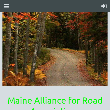
Maine Alliance for Road