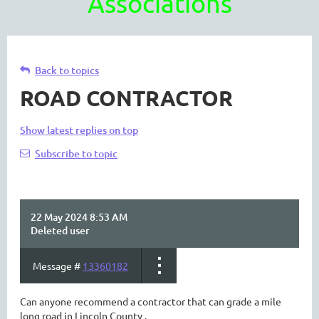
Associations
Back to topics
ROAD CONTRACTOR
Show latest replies on top
Subscribe to topic
22 May 2024 8:53 AM
Deleted user
Message #
13360182
Can anyone recommend a contractor that can grade a mile
long road in Lincoln County .