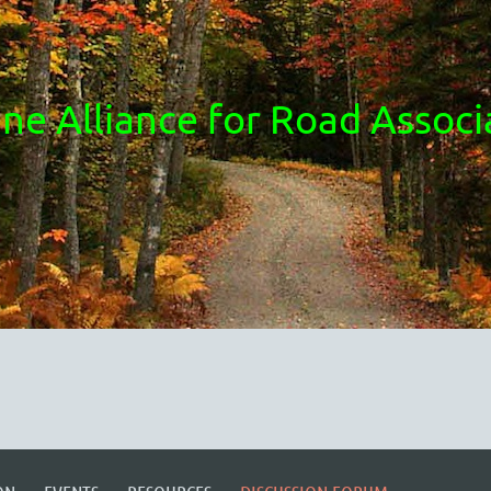
ne Alliance for Road Associ