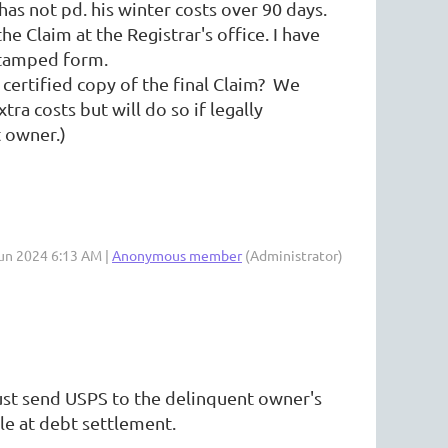
as not pd. his winter costs over 90 days.
he Claim at the Registrar's office. I have
im a copy of this stamped form.
ed copy of the final Claim? We
tra costs but will do so if legally
 owner.)
Jun 2024 6:13 AM |
Anonymous member
(Administrator)
 Just send USPS to the delinquent owner's
le at debt settlement.