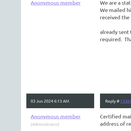
Anonymous member
We are a sta
We mailed him
received 
Question: 
already sent 
required. Th
03 Jun 2024 6:13 AM
Reply #
1336
Anonymous member
Certified mai
address of re
(Administrator)