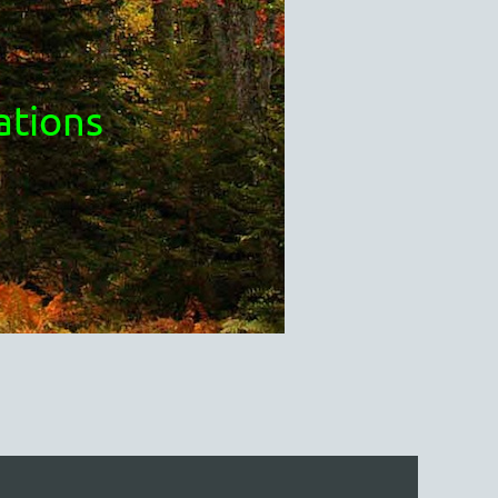
ations