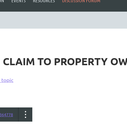
ON
EVENTS
RESOURCES
DISCUSSION FORUM
F CLAIM TO PROPERTY O
 topic
364778