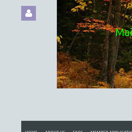
Mai
Log in