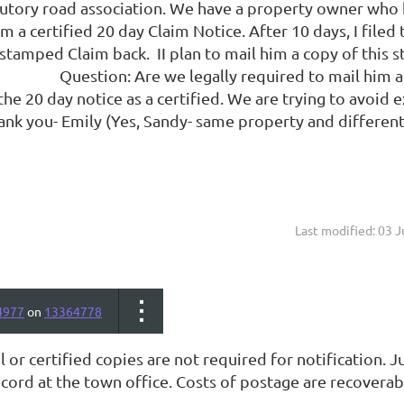
tutory road association. We have a property owner who h
 a certified 20 day Claim Notice. After 10 days, I filed t
the stamped Claim back. II plan to mail h
Are we legally required to mail him a certifi
the 20 day notice as a certified. We are trying to avoid ex
ank you- Emily (Yes, Sandy- same property and different
Last modified: 03 
4977
on
13364778
l or certified copies are not required for notification.
cord at the town office. Costs of postage are recoverab