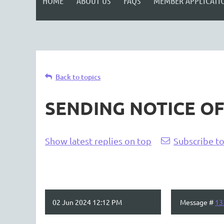
HOME
ABOUT US
FAQS
MEMBER APPLICATI
Back to topics
SENDING NOTICE O
Show latest replies on top
Subscribe to
02 Jun 2024 12:12 PM
Message #
13