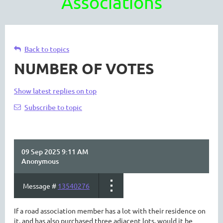
Associations
Back to topics
NUMBER OF VOTES
Show latest replies on top
Subscribe to topic
09 Sep 2025 9:11 AM
Anonymous
Message #
13540276
If a road association member has a lot with their residence on
it, and has also purchased three adjacent lots, would it be