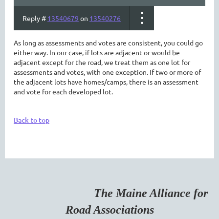
Reply #
13540679
on
13540276
As long as assessments and votes are consistent, you could go
either way. In our case, if lots are adjacent or would be
adjacent except for the road, we treat them as one lot for
assessments and votes, with one exception. If two or more of
the adjacent lots have homes/camps, there is an assessment
and vote for each developed lot.
Back to top
The Maine Alliance for
Road Associations