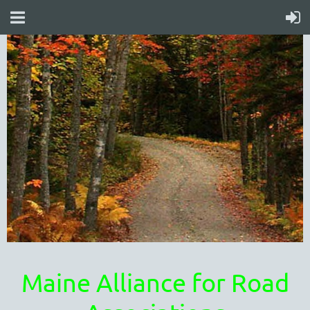
Maine Alliance for Road