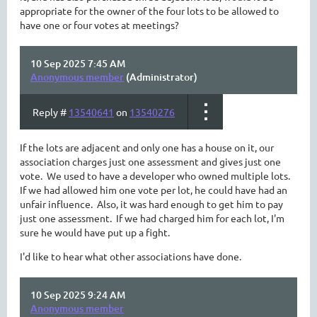
appropriate for the owner of the four lots to be allowed to
have one or four votes at meetings?
10 Sep 2025 7:45 AM
Anonymous member
(Administrator)
Reply #
13540641
on
13540276
If the lots are adjacent and only one has a house on it, our
association charges just one assessment and gives just one
vote. We used to have a developer who owned multiple lots.
If we had allowed him one vote per lot, he could have had an
unfair influence. Also, it was hard enough to get him to pay
just one assessment. If we had charged him for each lot, I'm
sure he would have put up a fight.
I'd like to hear what other associations have done.
10 Sep 2025 9:24 AM
Anonymous member