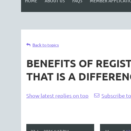
HOME
ABOUT US
FAQS
MEMBER APPLICATI
Back to topics
BENEFITS OF REGIS
THAT IS A DIFFEREN
Show latest replies on top
Subscribe to