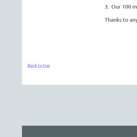
3. Our 100 m
Thanks to an
Back to top
The 