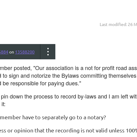
Last modified: 26 
5884
on
13588200
ber posted, "Our association is a not for profit road as
o sign and notorize the Bylaws committing themselves an
be responsible for paying dues."
o pin down the process to record by-laws and I am left wi
it:
 member have to separately go to a notary?
ess or opinion that the recording is not valid unless 1