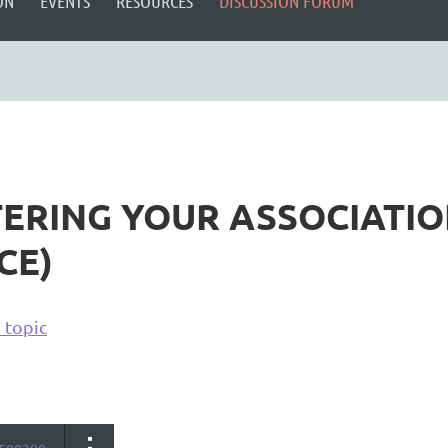
ON
EVENTS
RESOURCES
DISCUSSION FORUM
TERING YOUR ASSOCIATIO
CE)
 topic