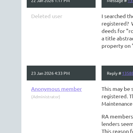
22 Jan 2026 1:17 PM
Message #
13
Deleted user
I searched th
registered? 
deeds for "ro
a title abstr
property on 
23 Jan 2026 4:33 PM
Reply #
1358
Anonymous member
This may be 
registered. T
(Administrator)
Maintenance 
RA members m
lenders seem
This reason 