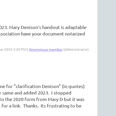
023. Mary Denison’s handout is adaptable
r association have your document notarized
Mar 2026 5:20 PM |
Anonymous member
(Administrator)
ne for "clarification Denison" (in quotes)
or same and added 2023. I stopped
to the 2020 form from Mary D but it was
for a link. Thanks. Its frustrating to be
.