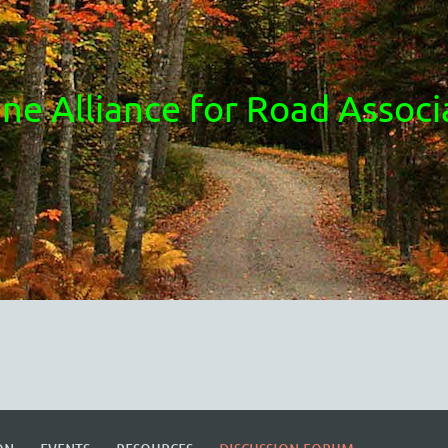
ne Alliance for Road Associ