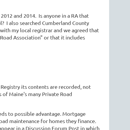
n 2012 and 2014. Is anyone in a RA that
ul? I also searched Cumberland County
e with my local registrar and we agreed that
 Road Association" or that it includes
Registry its contents are recorded, not
tus of Maine's many Private Road
eeds to possible advantage. Mortgage
 road maintenance for homes they finance.
ppear in a Discussion Forum Post in which