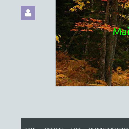
Mai
Log in