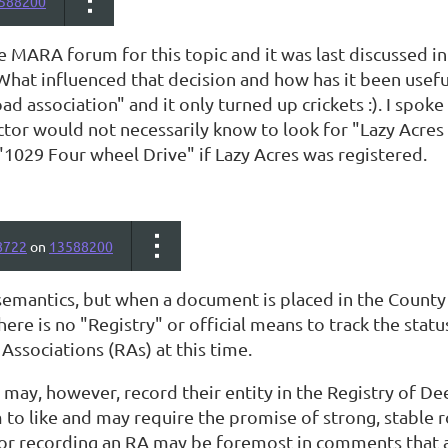
588200
e MARA forum for this topic and it was last discussed i
What influenced that decision and how has it been usef
ad association" and it only turned up crickets :). I spok
actor would not necessarily know to look for "Lazy Acres
"1029 Four wheel Drive" if Lazy Acres was registered.
8722
on
13588200
semantics, but when a document is placed in the County 
here is no "Registry" or official means to track the sta
Associations (RAs) at this time.
ay, however, record their entity in the Registry of D
 to like and may require the promise of strong, stable
for recording an RA may be foremost in comments that a