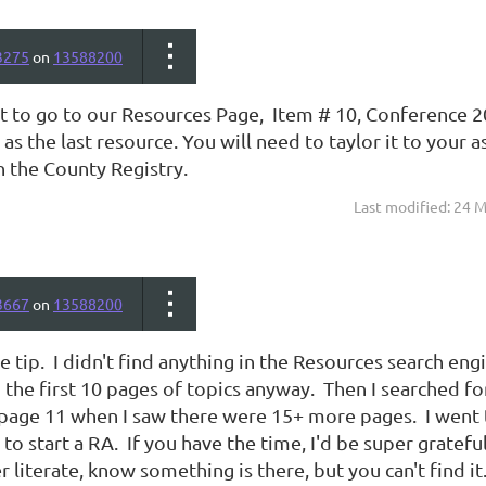
3275
on
13588200
 to go to our Resources Page, Item # 10, Conference 2
 as the last resource. You will need to taylor it to you
in the County Registry.
Last modified: 24 
3667
on
13588200
e tip. I didn't find anything in the Resources search engi
the first 10 pages of topics anyway. Then I searched f
page 11 when I saw there were 15+ more pages. I went 
to start a RA. If you have the time, I'd be super grateful 
literate, know something is there, but you can't find it