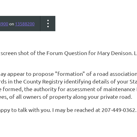
3900
on
13588200
a screen shot of the Forum Question for Mary Denison. L
ay appear to propose "formation" of a road association 
rds in the County Registry identifying details of your S
te formed, the authority for assessment of maintenanc
es, of all owners of property along your private road.
ppy to talk with you. I may be reached at 207-449-0362.