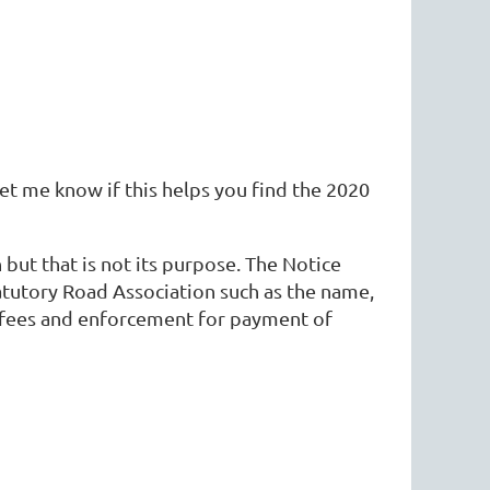
et me know if this helps you find the 2020
but that is not its purpose. The Notice
tatutory Road Association such as the name,
e fees and enforcement for payment of