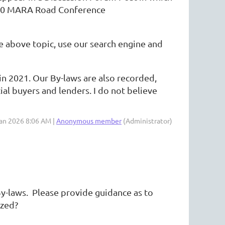
2020 MARA Road Conference
 above topic, use our search engine and
in 2021. Our By-laws are also recorded,
l buyers and lenders. I do not believe
Jan 2026 8:06 AM |
Anonymous member
(Administrator)
 By-laws. Please provide guidance as to
ized?