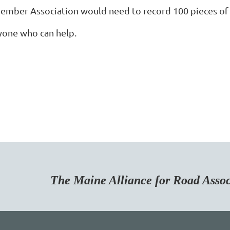
ember Association would need to record 100 pieces of n
yone who can help.
Maine Alliance for Road Associa