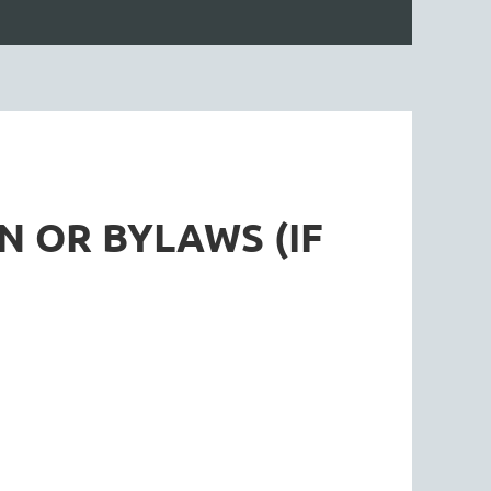
N OR BYLAWS (IF