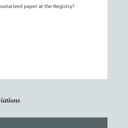
otarized paper at the Registry?
tions