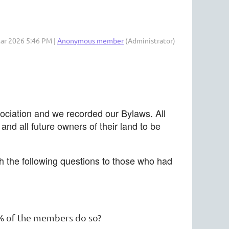
Mar 2026 5:46 PM |
Anonymous member
(Administrator)
sociation and we recorded our Bylaws. All
d all future owners of their land to be
th the following questions to those who had
00% of the members do so?