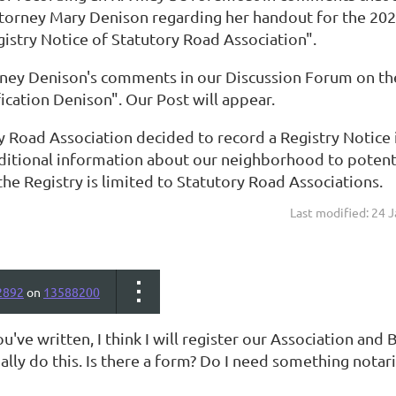
ttorney Mary Denison regarding her handout for the 
gistry Notice of Statutory Road Association".
rney Denison's comments in our Discussion Forum on the
ification Denison". Our Post will appear.
y Road Association decided to record a Registry Notice 
ditional information about our neighborhood to potentia
the Registry is limited to Statutory Road Associations.
Last modified: 24 
2892
on
13588200
've written, I think I will register our Association and
lly do this. Is there a form? Do I need something notar