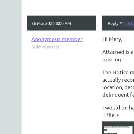
26 Mar 2026 8:00 AM
Reply #
1361
Anonymous member
Hi Mary,
(Administrator)
Attached is 
posting.
The Notice m
actually reco
location, da
delinquent fe
I would be ha
1 file