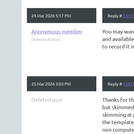
24 Mar 2026 5:17 PM
Reply #
1361
Anonymous member
You may want
and available
(Administrator)
to record it 
25 Mar 2026 3:03 PM
Reply #
1361
Deleted user
Thanks for th
but skimmed 
skimming at 
the template 
non computer 