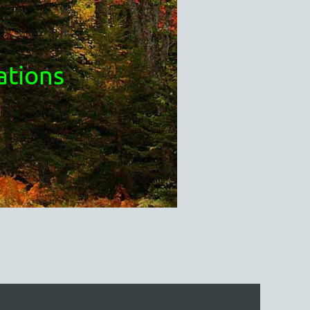
ations