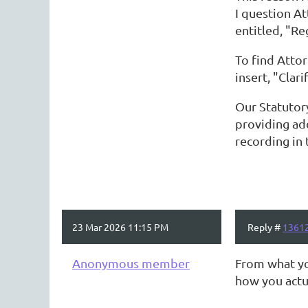
I question A
entitled, "Re
To find Atto
insert, "Clar
Our Statutor
providing ad
recording in 
23 Mar 2026 11:15 PM
Reply #
1361
Anonymous member
From what you
how you actua