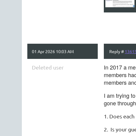
01 Apr 2026 10:03 AM
Reply #
1361
In 2017 a mem
Deleted user
members had t
members and 
I am trying t
gone through 
1. Does each
2. Is your gu