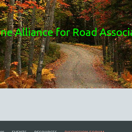
ne Alliance for Road Associ