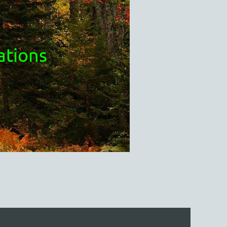
ations