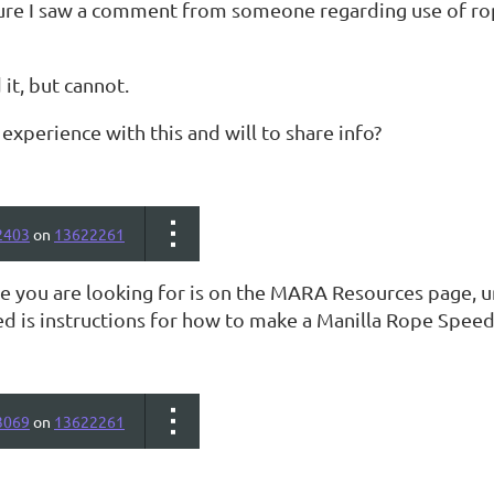
sure I saw a comment from someone regarding use of r
d it, but cannot.
xperience with this and will to share info?
2403
on
13622261
ve you are looking for is on the MARA Resources page, u
ted is instructions for how to make a Manilla Rope Spe
3069
on
13622261