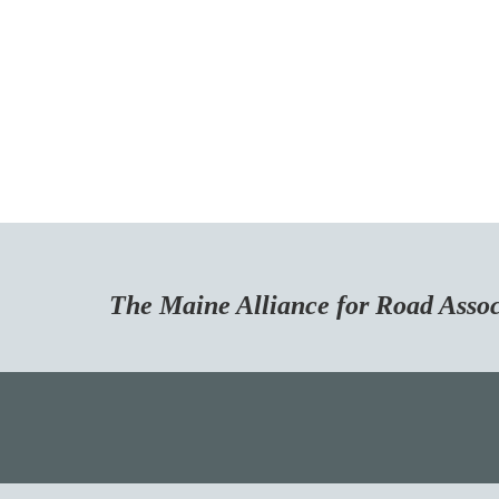
Maine Alliance for Road Associa