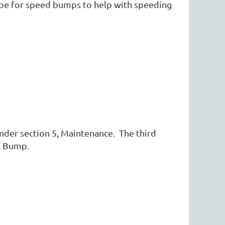
ope for speed bumps to help with speeding
nder section 5, Maintenance. The third
ed Bump.