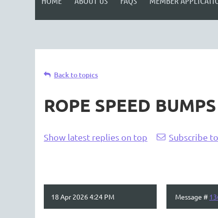
HOME
ABOUT US
FAQS
MEMBER APPLICATI
Back to topics
ROPE SPEED BUMPS
Show latest replies on top
Subscribe to
18 Apr 2026 4:24 PM
Message #
13