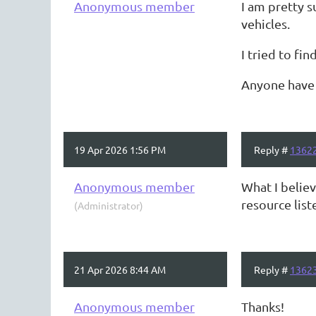
Anonymous member
I am pretty 
vehicles.
I tried to fin
Anyone have e
19 Apr 2026 1:56 PM
Reply #
1362
Anonymous member
What I belie
resource lis
(Administrator)
21 Apr 2026 8:44 AM
Reply #
1362
Anonymous member
Thanks!