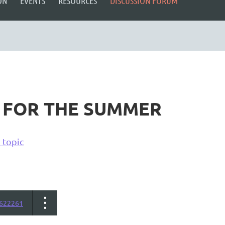
ON
EVENTS
RESOURCES
DISCUSSION FORUM
 FOR THE SUMMER
 topic
622261