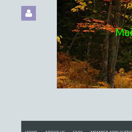
Mai
Log in