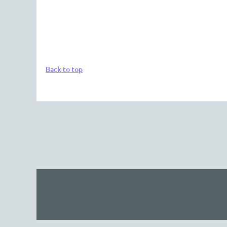
Back to top
The 