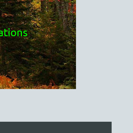
ations