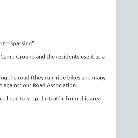
no trespassing"
 Camp Ground and the residents use it as a
ing the road (they run, ride bikes and many
n against our Road Association.
 legal to stop the traffic from this area