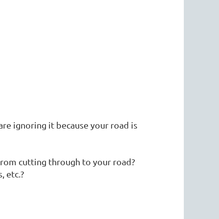
re ignoring it because your road is
rom cutting through to your road?
, etc.?