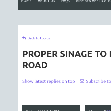
HOME
ABOUT US
FAQS
MEMBER APPLICATI
Back to topics
PROPER SINAGE TO
ROAD
Show latest replies on top
Subscribe to