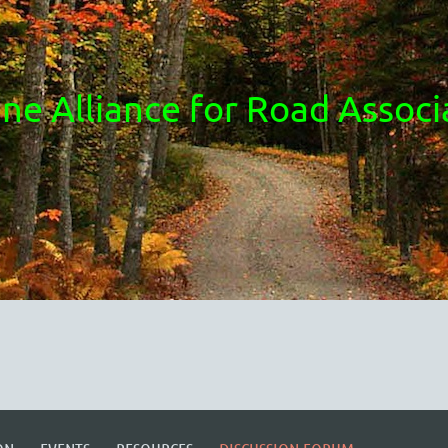
ne Alliance for Road Associ