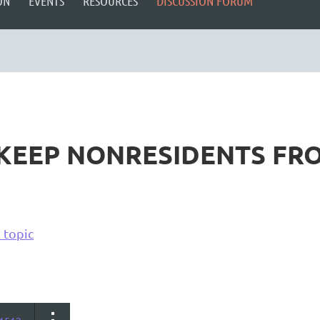
ON
EVENTS
RESOURCES
DISCUSSION FORUM
 KEEP NONRESIDENTS FRO
 topic