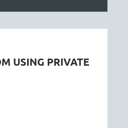
M USING PRIVATE