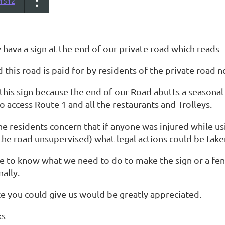
1512
hava a sign at the end of our private road which reads
 this road is paid for by residents of the private road 
this sign because the end of our Road abutts a seasonal
o access Route 1 and all the restaurants and Trolleys.
he residents concern that if anyone was injured while us
the road unsupervised) what legal actions could be take
 to know what we need to do to make the sign or a fence
nally.
ce you could give us would be greatly appreciated.
ks