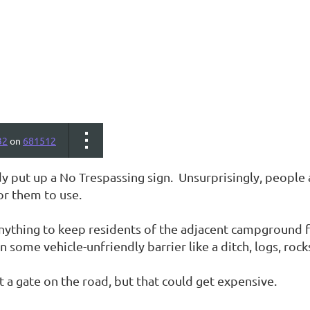
32
on
681512
y put up a No Trespassing sign. Unsurprisingly, people a
or them to use.
nything to keep residents of the adjacent campground f
n some vehicle-unfriendly barrier like a ditch, logs, rocks
 a gate on the road, but that could get expensive.