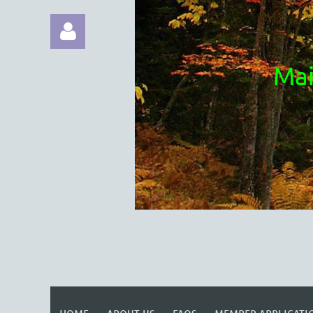
Mai
Log in