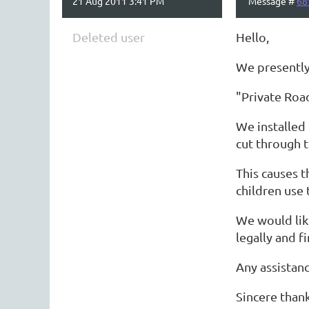
21 Aug 2011 3:41 PM
Message #
68
Deleted user
Hello,
We presently 
"Private Road
We installed 
cut through t
This causes t
children use 
We would like
legally and fi
Any assistan
Sincere than