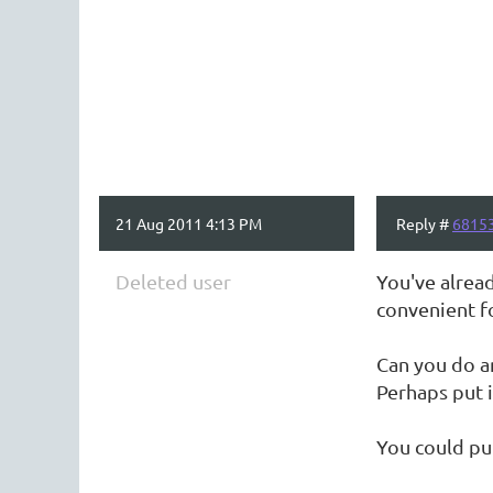
21 Aug 2011 4:13 PM
Reply #
6815
Deleted user
You've alread
convenient f
Can you do a
Perhaps put i
You could put