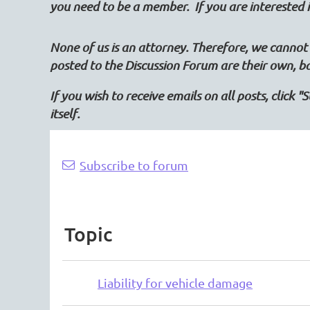
you need to be a member. If you are intereste
None of us is an attorney. Therefore, we cannot 
posted to the Discussion Forum are their own, b
If you wish to receive emails on all posts, click 
itself.
Next >
Last >>
Subscribe to forum
Topic
Liability for vehicle damage