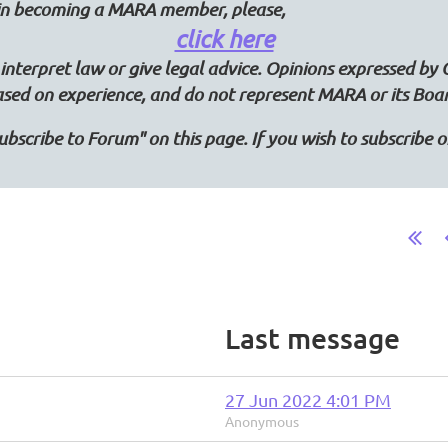
d in becoming a MARA member, please,
click here
interpret law or give legal advice. Opinions expressed by 
ased on experience, and do not represent MARA or its Boa
"Subscribe to Forum" on this page. If you wish to subscribe
Last message
27 Jun 2022 4:01 PM
Anonymous