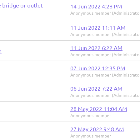
e bridge or outlet
14 Jun 2022 4:28 PM
Anonymous member (Administrato
11 Jun 2022 11:11 AM
Anonymous member (Administrato
11 Jun 2022 6:22 AM
n
Anonymous member (Administrato
07 Jun 2022 12:35 PM
Anonymous member (Administrato
06 Jun 2022 7:22 AM
Anonymous member (Administrato
28 May 2022 11:04 AM
Anonymous member
27 May 2022 9:48 AM
Anonymous member