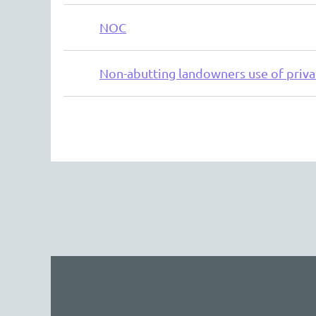
NOC
Non-abutting landowners use of priva
Next >
Last >>
The 