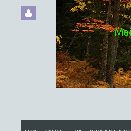
Mai
Log in