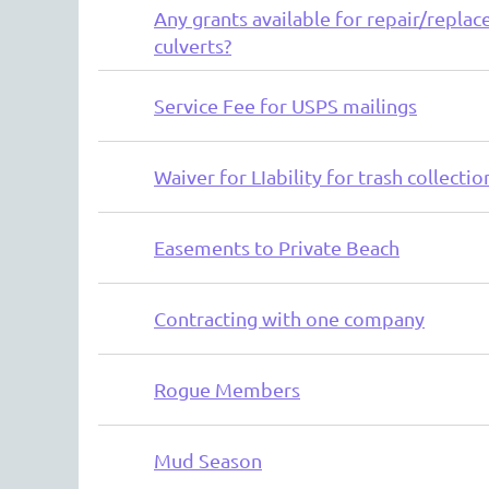
Any grants available for repair/replac
culverts?
Service Fee for USPS mailings
Waiver for LIability for trash collectio
Easements to Private Beach
Contracting with one company
Rogue Members
Mud Season