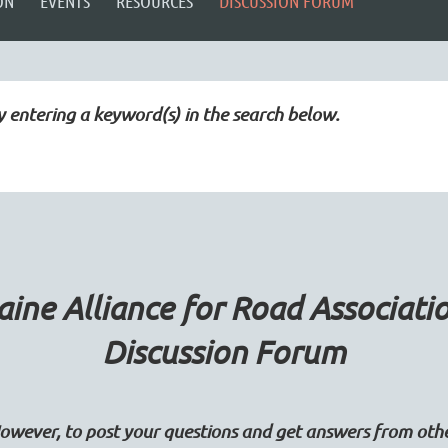
ON
EVENTS
RESOURCES
DISCUSSION FORUM
y entering a keyword(s) in the search below.
ine Alliance for Road Associati
Discussion Forum
wever, to post your questions and get answers from ot