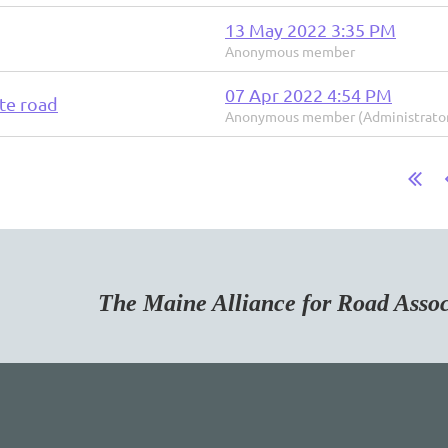
13 May 2022 3:35 PM
Anonymous member
07 Apr 2022 4:54 PM
te road
Anonymous member (Administrato
Maine Alliance for Road Associa