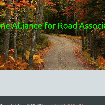
ne Alliance for Road Associ