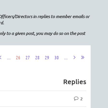
Officers/Directors in replies to member emails or
rd.
 only to a given post, you may do so on the post
...
26
27
28
29
30
...
Replies
2