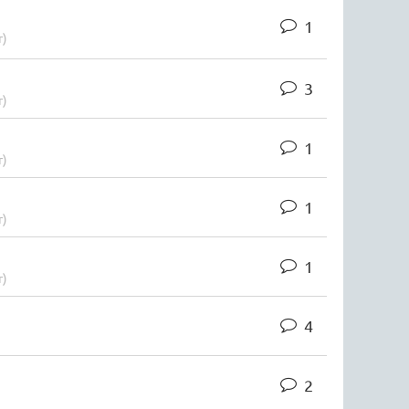
1
r)
3
r)
1
r)
1
r)
1
r)
4
2