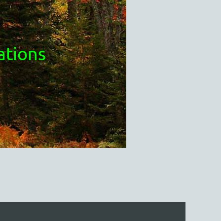
ations