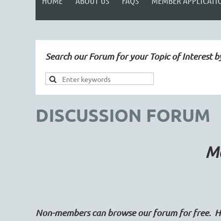
HOME
ABOUT US
FAQS
MEMBER APPLICATI
Search our Forum for your Topic of Interest b
DISCUSSION FORUM
Ma
Non-members can browse our forum for free. Ho