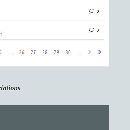
2
2
r)
...
26
27
28
29
30
...
tions