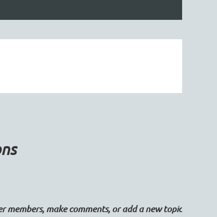
ons
her members, make comments, or add a new topic