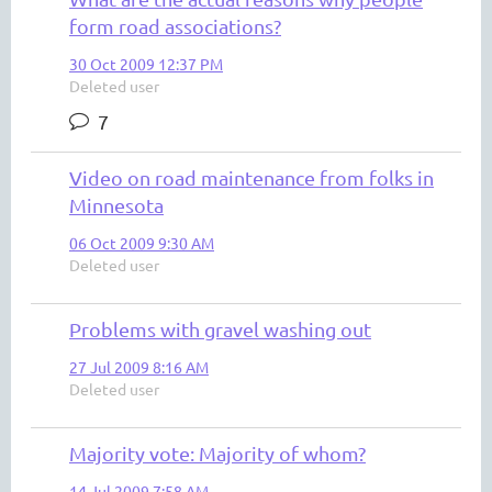
form road associations?
30 Oct 2009 12:37 PM
Deleted user
7
Video on road maintenance from folks in
Minnesota
06 Oct 2009 9:30 AM
Deleted user
Problems with gravel washing out
27 Jul 2009 8:16 AM
Deleted user
Majority vote: Majority of whom?
14 Jul 2009 7:58 AM