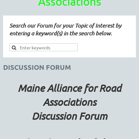
Associations
Search our Forum for your Topic of Interest by
entering a keyword(s) in the search below.
DISCUSSION FORUM
Maine Alliance for Road
Associations
Discussion Forum