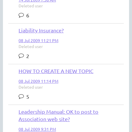
Deleted user
6
Liability Insurance?
08 Jul 2009 11:21 PM
Deleted user
2
HOW TO CREATE A NEW TOPIC
08 Jul 2009 11:14 PM
Deleted user
5
Leadership Manual: OK to post to
Association web site?
08 Jul 2009 9:31 PM