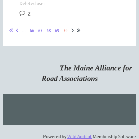
Deleted user
2
...
66
67
68
69
70
The Maine Alliance for
Road Associations
Powered by
Wild Apricot
Membership Software