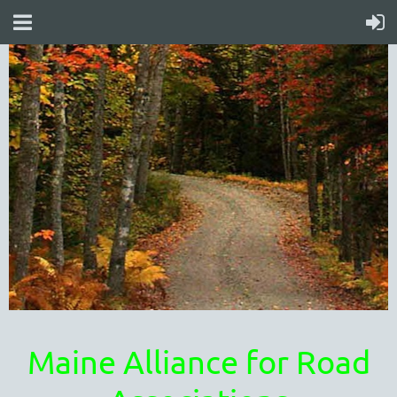
Maine Alliance for Road