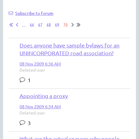
Subscribe to forum
...
66
67
68
69
70
Does anyone have sample bylaws for an
UNINCORPORATED road association?
08 Nov 2009 6:36 AM
Deleted user
1
Appointing a proxy
08 Nov 2009 6:34 AM
Deleted user
3
What are the actual reasons why people