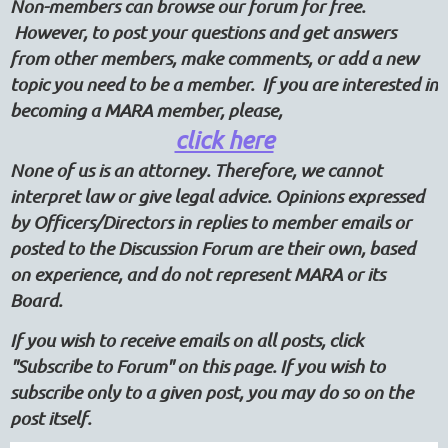
Non-members can browse our forum for free.
However, to post your questions and get answers
from other members, make comments, or add a new
topic you need to be a member. If you are interested in
becoming a MARA member, please,
click here
None of us is an attorney. Therefore, we cannot
interpret law or give legal advice. Opinions expressed
by Officers/Directors in replies to member emails or
posted to the Discussion Forum are their own, based
on experience, and do not represent MARA or its
Board.
If you wish to receive emails on all posts, click
"Subscribe to Forum" on this page. If you wish to
subscribe only to a given post, you may do so on the
post itself.