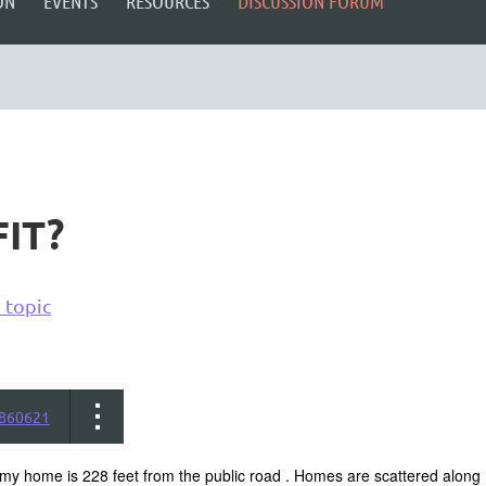
ON
EVENTS
RESOURCES
DISCUSSION FORUM
IT?
 topic
860621
my home is 228 feet from the public road . Homes are scattered along