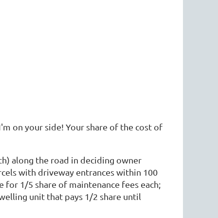
m on your side! Your share of the cost of
th) along the road in deciding owner
rcels with driveway entrances within 100
le for 1/5 share of maintenance fees each;
welling unit that pays 1/2 share until