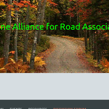
ne Alliance for Road Associ