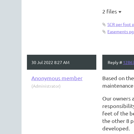
2 files
SCR per foot 
Easements pg
30 Jul 2022 8:27 AM
Reply #
1286
Anonymous member
Based on the
maintenance 
(Administrator)
Our owners al
responsibilit
feet of the b
the other 8 p
developed.