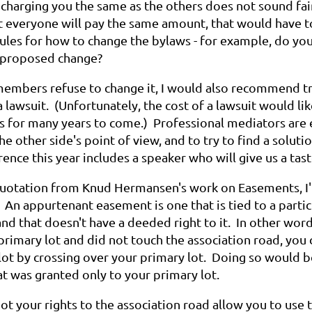
 charging you the same as the others does not sound fair
at everyone will pay the same amount, that would have t
rules for how to change the bylaws - for example, do yo
a proposed change?
 members refuse to change it, I would also recommend t
a lawsuit. (Unfortunately, the cost of a lawsuit would l
s for many years to come.) Professional mediators are e
e other side's point of view, and to try to find a solut
ence this year includes a speaker who will give us a ta
quotation from Knud Hermansen's work on Easements, I'm
. An appurtenant easement is one that is tied to a partic
nd that doesn't have a deeded right to it. In other wor
rimary lot and did not touch the association road, you 
lot by crossing over your primary lot. Doing so would 
t was granted only to your primary lot.
t your rights to the association road allow you to use 