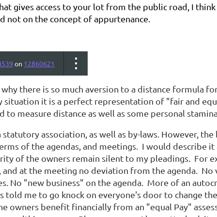
hat gives access to your lot from the public road, I th
d not on the concept of appurtenance.
8539
on
12860621
e why there is so much aversion to a distance formula f
y situation it is a perfect representation of "fair and eq
ed to measure distance as well as some personal stamina
statutory association, as well as by-laws. However, the
terms of the agendas, and meetings. I would describe it 
rity of the owners remain silent to my pleadings. For 
, and at the meeting no deviation from the agenda. No v
es. No "new business" on the agenda. More of an autocr
s told me to go knock on everyone's door to change thei
the owners benefit financially from an "equal Pay" asse