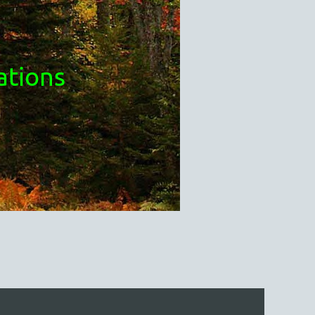
ations