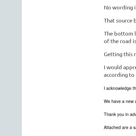
No wording i
That source 
The bottom li
of the road i
Getting this 
I would appre
according to
I acknowledge th
We have a new as
Thank you in ad
Attached are a 