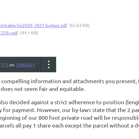
printable for2020- 2021 budget.pdf
(63.63 KB)
 220+.pdf
(44.1 KB)
7713
on
12860621
 compelling information and attachments you present, I'
does not seem fair and equitable.
so decided against a strict adherence to position (leng
y for payment. However, our by-laws state that the 2 pa
eginning of our 800 foot private road will be responsib
arcels all pay 1 share each except the parcel without a d