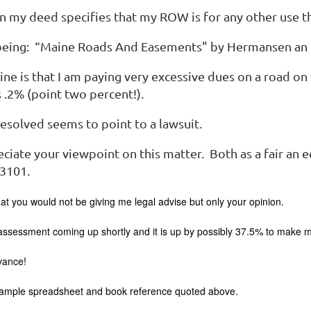
n my deed specifies that my ROW is for any other use t
being: “Maine Roads And Easements" by Hermansen an 
ne is that I am paying very excessive dues on a road on
s .2% (point two percent!).
resolved seems to point to a lawsuit.
ciate your viewpoint on this matter. Both as a fair an 
 3101.
at you would not be giving me legal advise but only your opinion.
sessment coming up shortly and it is up by possibly 37.5% to make my 
vance!
sample spreadsheet and book reference quoted above.