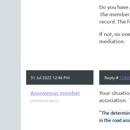
Do you have 
the membersh
record. The f
If not, no o
mediation.
31 Jul 2022 12:46 PM
Reply #
1286
Anonymous member
Your situatio
association. 
(Administrator)
"
The determina
in the road as