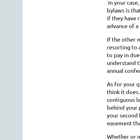
In your case,
bylaws is th
if they have 
advance of 
If the other
resorting to 
to pay in due
understand th
annual confer
As for your 
think it does
contiguous la
behind your p
your second 
easement tha
Whether or no