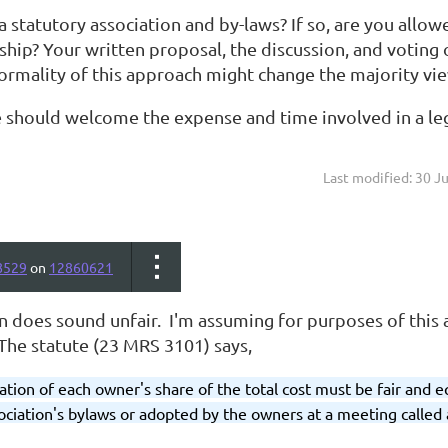
a statutory association and by-laws? If so, are you all
ip? Your written proposal, the discussion, and voting
ormality of this approach might change the majority vie
ne should welcome the expense and time involved in a le
Last modified: 30 J
8529
on
12860621
n does sound unfair. I'm assuming for purposes of this a
The statute (23 MRS 3101) says,
tion of each owner's share of the total cost must be fair and 
sociation's bylaws or adopted by the owners at a meeting called 