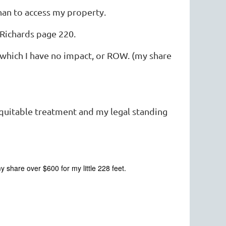
han to access my property.
Richards page 220.
 which I have no impact, or ROW. (my share
equitable treatment and my legal standing
share over $600 for my little 228 feet.