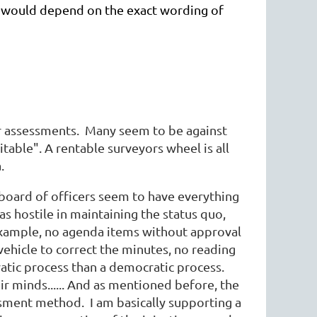
ink would depend on the exact wording of
or assessments. Many seem to be against
uitable". A rentable surveyors wheel is all
.
 board of officers seem to have everything
as hostile in maintaining the status quo,
example, no agenda items without approval
ehicle to correct the minutes, no reading
atic process than a democratic process.
r minds...... And as mentioned before, the
ssment method. I am basically supporting a