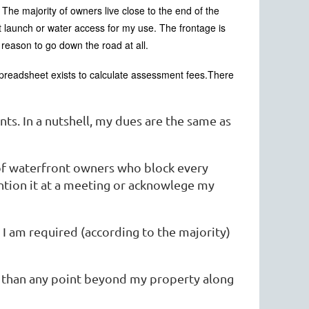
 The majority of owners live close to the end of the
 launch or water access for my use. The frontage is
a reason to go down the road at all.
preadsheet exists to calculate assessment fees.There
ts. In a nutshell, my dues are the same as
 of waterfront owners who block every
ntion it at a meeting or acknowlege my
t I am required (according to the majority)
r than any point beyond my property along