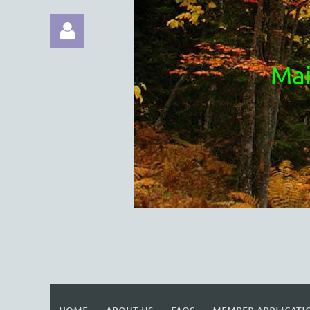
Mai
Log in