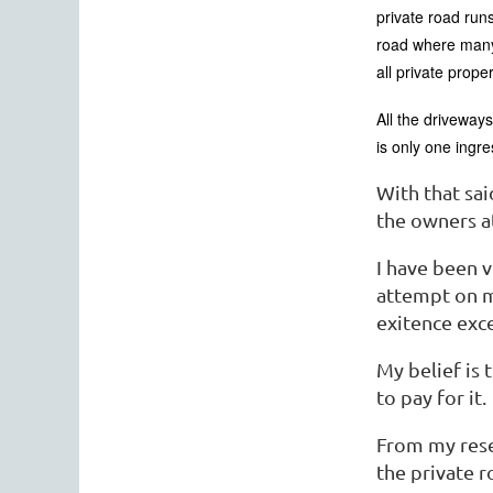
private road runs
road where many 
all private prope
All the driveway
is only one ingr
With that sa
the owners at
I have been 
attempt on m
exitence exce
My belief is 
to pay for it.
From my rese
the private r