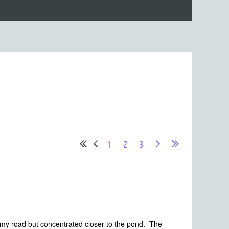
1
2
3
 my road but concentrated closer to the pond. The