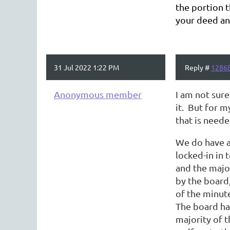
the portion t
your deed an
31 Jul 2022 1:22 PM
Reply #
1286
Anonymous member
I am not sur
it. But for m
that is need
We do have a 
locked-in in 
and the majo
by the board
of the minut
The board ha
majority of 