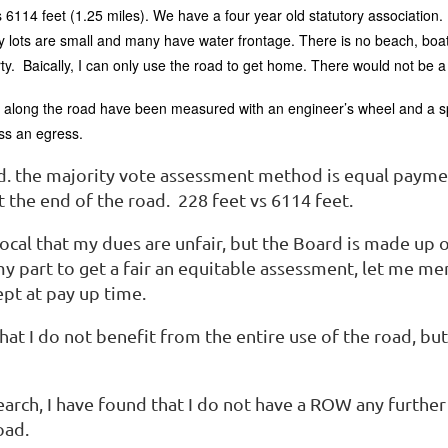
 6114 feet (1.25 miles). We have a four year old statutory association.
lots are small and many have water frontage. There is no beach, boat
rty. Baically, I can only use the road to get home. There would not be 
s along the road have been measured with an engineer’s wheel and a s
ess an egress.
id. the majority vote assessment method is equal paymen
 the end of the road. 228 feet vs 6114 feet.
vocal that my dues are unfair, but the Board is made up
y part to get a fair an equitable assessment, let me me
pt at pay up time.
that I do not benefit from the entire use of the road, bu
arch, I have found that I do not have a ROW any furthe
oad.