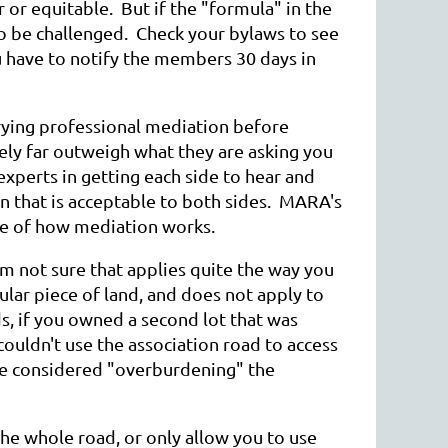
 or equitable. But if the "formula" in the
o be challenged. Check your bylaws to see
u have to notify the members 30 days in
rying professional mediation before
ikely far outweigh what they are asking you
xperts in getting each side to hear and
ion that is acceptable to both sides. MARA's
ste of how mediation works.
 not sure that applies quite the way you
ular piece of land, and does not apply to
ds, if you owned a second lot that was
couldn't use the association road to access
be considered "overburdening" the
the whole road, or only allow you to use