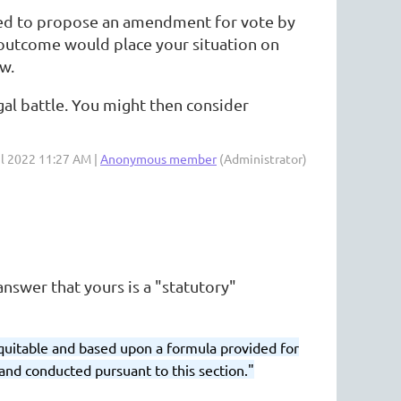
owed to propose an amendment for vote by
 outcome would place your situation on
w.
gal battle. You might then consider
ul 2022 11:27 AM |
Anonymous member
(Administrator)
nswer that yours is a "statutory"
equitable and based upon a formula provided for
and conducted pursuant to this section."