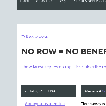
HOME
ABOUT US
FAQS
MEMBER APPLICATI
Back to topics
NO ROW = NO BENEF
<< First
< Prev
Next >
Last >>
Show latest replies on top
Subscribe to
25 Jul 2022 3:57 PM
Message #
12
Anonymous member
The driveway to 