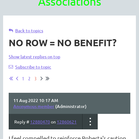
Associations
Back to topics
NO ROW = NO BENEFIT?
Show latest replies on top
Subscribe to topic
1
2
3
11 Aug 2022 10:17 AM
Anonymous member
(Administrator)
Reply #
12880470
on
12860621
I feel compelled
to reinforce Roberta's caution