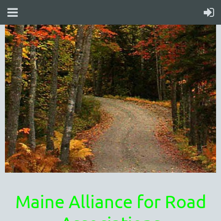
Maine Alliance for Road