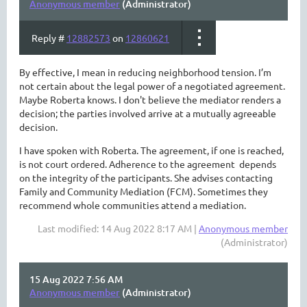
Anonymous member
(Administrator)
Reply #
12882573
on
12860621
By effective, I mean in reducing neighborhood tension. I’m
not certain about the legal power of a negotiated agreement.
Maybe Roberta knows. I don't believe the mediator renders a
decision; the parties involved arrive at a mutually agreeable
decision.
I have spoken with Roberta. The agreement, if one is reached,
is not court ordered. Adherence to the agreement depends
on the integrity of the participants. She advises contacting
Family and Community Mediation (FCM). Sometimes they
recommend whole communities attend a mediation.
Last modified: 14 Aug 2022 8:17 AM |
Anonymous member
(Administrator)
15 Aug 2022 7:56 AM
Anonymous member
(Administrator)