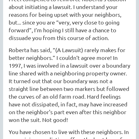
about initiating a lawsuit. I understand your
reasons for being upset with your neighbors,
but... since you are “very, very close to going
forward”, I’m hoping I still have a chance to
dissuade you from this course of action.
Roberta has said, “(A Lawsuit) rarely makes for
better neighbors.” I couldn’t agree more! In
1997, I was involved in a lawsuit over a boundary
line shared with a neighboring property owner.
It turned out that our boundary was not a
straight line between two markers but followed
the curves of an old farm road. Hard feelings
have not dissipated, in fact, may have increased
on the neighbor's part even after this neighbor
won the suit. Not good!
You have chosen to live with these neighbors. In