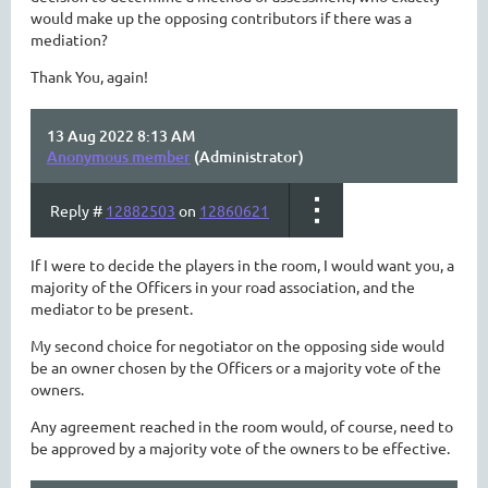
would make up the opposing contributors if there was a
mediation?
Thank You, again!
13 Aug 2022 8:13 AM
Anonymous member
(Administrator)
Reply #
12882503
on
12860621
If I were to decide the players in the room, I would want you, a
majority of the Officers in your road association, and the
mediator to be present.
My second choice for negotiator on the opposing side would
be an owner chosen by the Officers or a majority vote of the
owners.
Any agreement reached in the room would, of course, need to
be approved by a majority vote of the owners to be effective.