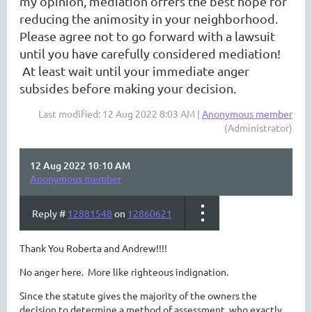
my opinion, mediation offers the best hope for
reducing the animosity in your neighborhood.
Please agree not to go forward with a lawsuit
until you have carefully considered mediation!
At least wait until your immediate anger
subsides before making your decision.
Last modified: 12 Aug 2022 8:03 AM |
Anonymous member
(Administrator)
12 Aug 2022 10:10 AM
Anonymous member
Reply #
12881548
on
12860621
Thank You Roberta and Andrew!!!!
No anger here. More like righteous indignation.
Since the statute gives the majority of the owners the
decision to determine a method of assessment, who exactly