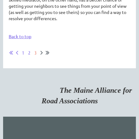
getting your neighbors to see things from your point of view
(as well as getting you to see theirs) so you can find a way to
resolve your differences.
Back to top
1
2
3
The Maine Alliance for
Road Associations