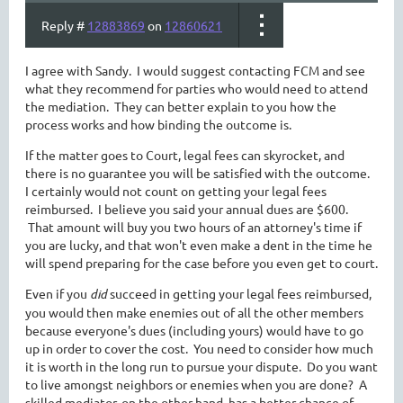
Reply #
12883869
on
12860621
I agree with Sandy. I would suggest contacting FCM and see
what they recommend for parties who would need to attend
the mediation. They can better explain to you how the
process works and how binding the outcome is.
If the matter goes to Court, legal fees can skyrocket, and
there is no guarantee you will be satisfied with the outcome.
I certainly would not count on getting your legal fees
reimbursed. I believe you said your annual dues are $600.
That amount will buy you two hours of an attorney's time if
you are lucky, and that won't even make a dent in the time he
will spend preparing for the case before you even get to court.
Even if you
did
succeed in getting your legal fees reimbursed,
you would then make enemies out of all the other members
because everyone's dues (including yours) would have to go
up in order to cover the cost. You need to consider how much
it is worth in the long run to pursue your dispute. Do you want
to live amongst neighbors or enemies when you are done? A
skilled mediator, on the other hand, has a better chance of