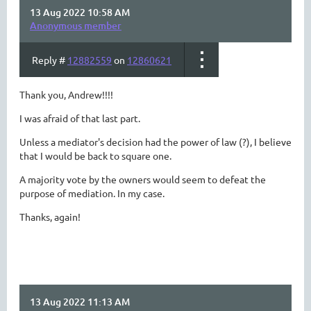
13 Aug 2022 10:58 AM
Anonymous member
Reply #
12882559
on
12860621
Thank you, Andrew!!!!
I was afraid of that last part.
Unless a mediator's decision had the power of law (?), I believe
that I would be back to square one.
A majority vote by the owners would seem to defeat the
purpose of mediation. In my case.
Thanks, again!
13 Aug 2022 11:13 AM